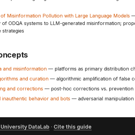
 of Misinformation Pollution with Large Language Models
— 
ty of ODQA systems to LLM-generated misinformation; prop
 strategies
oncepts
a and misinformation
— platforms as primary distribution c
gorithms and curation
— algorithmic amplification of false 
ng and corrections
— post-hoc corrections vs. prevention
 inauthentic behavior and bots
— adversarial manipulation 
University DataLab
·
Cite this guide