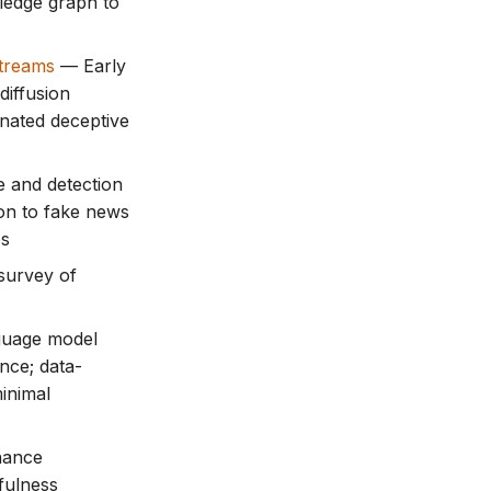
ledge graph to
Streams
— Early
diffusion
inated deceptive
 and detection
ion to fake news
es
urvey of
guage model
ence; data-
inimal
ance
fulness