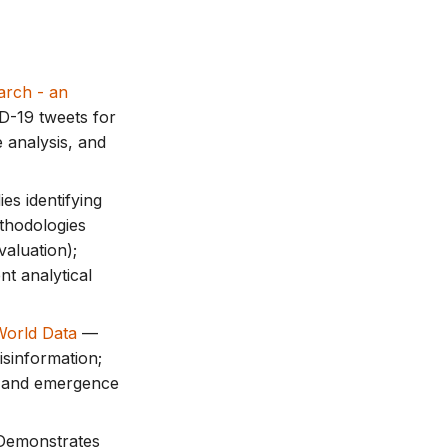
arch - an
D-19 tweets for
 analysis, and
es identifying
ethodologies
valuation);
t analytical
World Data
—
sinformation;
n) and emergence
Demonstrates