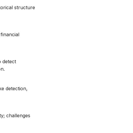
orical structure
financial
 detect
on.
e detection,
ty; challenges