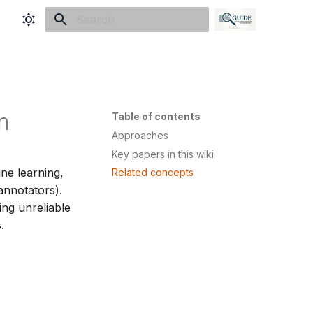
Initializing search
n
Table of contents
Approaches
Key papers in this wiki
ne learning,
Related concepts
annotators).
ing unreliable
.