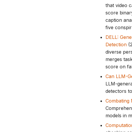
that video 
score binary
caption ana
five conspi
DELL: Gener
Detection
(2
diverse per
merges task
score on fa
Can LLM-Ge
LLM-genera
detectors t
Combating M
Comprehensi
models in mi
Computatio