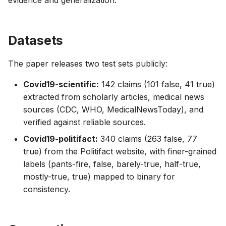
evidence and generalization.
Datasets
The paper releases two test sets publicly:
Covid19-scientific:
142 claims (101 false, 41 true)
extracted from scholarly articles, medical news
sources (CDC, WHO, MedicalNewsToday), and
verified against reliable sources.
Covid19-politifact:
340 claims (263 false, 77
true) from the Politifact website, with finer-grained
labels (pants-fire, false, barely-true, half-true,
mostly-true, true) mapped to binary for
consistency.