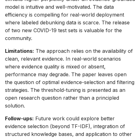
model is intuitive and well-motivated. The data
efficiency is compelling for real-world deployment
where labeled debunking data is scarce. The release
of two new COVID-19 test sets is valuable for the
community.
Limitations:
The approach relies on the availability of
clean, relevant evidence. In real-world scenarios
where evidence quality is mixed or absent,
performance may degrade. The paper leaves open
the question of optimal evidence-selection and filtering
strategies. The threshold-tuning is presented as an
open research question rather than a principled
solution.
Follow-ups:
Future work could explore better
evidence selection (beyond TF-IDF), integration of
structured knowledge bases, and application to other