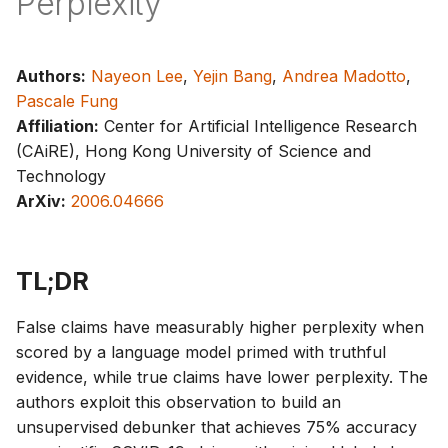
Perplexity
g
s
Authors:
Nayeon Lee
,
Yejin Bang
,
Andrea Madotto
,
e
Pascale Fung
a
Affiliation:
Center for Artificial Intelligence Research
(CAiRE), Hong Kong University of Science and
r
Technology
c
ArXiv:
2006.04666
h
TL;DR
False claims have measurably higher perplexity when
scored by a language model primed with truthful
evidence, while true claims have lower perplexity. The
authors exploit this observation to build an
unsupervised debunker that achieves 75% accuracy