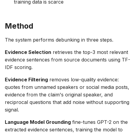
training data is scarce
Method
The system performs debunking in three steps.
Evidence Selection
retrieves the top-3 most relevant
evidence sentences from source documents using TF-
IDF scoring.
Evidence Filtering
removes low-quality evidence:
quotes from unnamed speakers or social media posts,
evidence from the claim's original speaker, and
reciprocal questions that add noise without supporting
signal.
Language Model Grounding
fine-tunes GPT-2 on the
extracted evidence sentences, training the model to