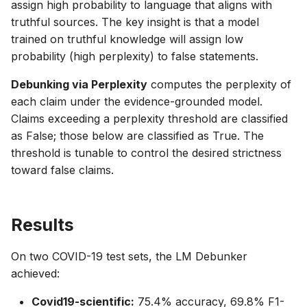
assign high probability to language that aligns with
truthful sources. The key insight is that a model
trained on truthful knowledge will assign low
probability (high perplexity) to false statements.
Debunking via Perplexity
computes the perplexity of
each claim under the evidence-grounded model.
Claims exceeding a perplexity threshold are classified
as False; those below are classified as True. The
threshold is tunable to control the desired strictness
toward false claims.
Results
On two COVID-19 test sets, the LM Debunker
achieved:
Covid19-scientific:
75.4% accuracy, 69.8% F1-