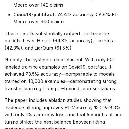
Macro over 142 claims
Covid19-politifact:
74.4% accuracy, 58.8% F1-
Macro over 340 claims
These results substantially outperform baseline
models: Fever-HexaF (64.8% accuracy), LiarPlus
(42.3%), and LiarOurs (61.5%).
Notably, the system is data-efficient. With only 500
labeled training examples on Covid19-politifact, it
achieved 73.5% accuracy—comparable to models
trained on 10,000 examples—demonstrating strong
transfer learning from pre-trained representations.
The paper includes ablation studies showing that
evidence filtering improves F1-Macro by 13.5%–8.3%
with only 1% accuracy loss, and that 5 epochs of fine-
tuning strikes the best balance between fitting