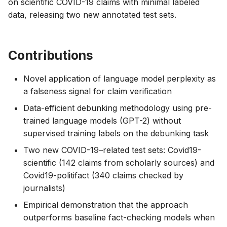
on scientific COVID-19 claims with minimal labeled
data, releasing two new annotated test sets.
Contributions
Novel application of language model perplexity as
a falseness signal for claim verification
Data-efficient debunking methodology using pre-
trained language models (GPT-2) without
supervised training labels on the debunking task
Two new COVID-19–related test sets: Covid19-
scientific (142 claims from scholarly sources) and
Covid19-politifact (340 claims checked by
journalists)
Empirical demonstration that the approach
outperforms baseline fact-checking models when