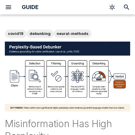
GUIDE
I
n
covid19
debunking
neural-methods
i
t
i
a
l
i
z
i
Misinformation Has High
n