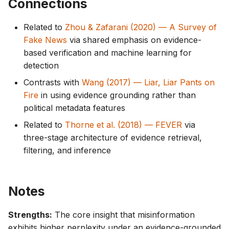
Connections
Related to
Zhou & Zafarani (2020) — A Survey of
Fake News
via shared emphasis on evidence-
based verification and machine learning for
detection
Contrasts with
Wang (2017) — Liar, Liar Pants on
Fire
in using evidence grounding rather than
political metadata features
Related to
Thorne et al. (2018) — FEVER
via
three-stage architecture of evidence retrieval,
filtering, and inference
Notes
Strengths:
The core insight that misinformation
exhibits higher perplexity under an evidence-grounded