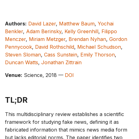
g
s
Authors:
David Lazer
,
Matthew Baum
,
Yochai
e
Benkler
,
Adam Berinsky
,
Kelly Greenhill
,
Filippo
a
Menczer
,
Miriam Metzger
,
Brendan Nyhan
,
Gordon
Pennycook
,
David Rothschild
,
Michael Schudson
,
r
Steven Sloman
,
Cass Sunstein
,
Emily Thorson
,
c
Duncan Watts
,
Jonathan Zittrain
h
Venue:
Science, 2018 —
DOI
TL;DR
This multidisciplinary review establishes a scientific
framework for studying fake news, defining it as
fabricated information that mimics news media form
but lacks editorial norms. The paper identifies two