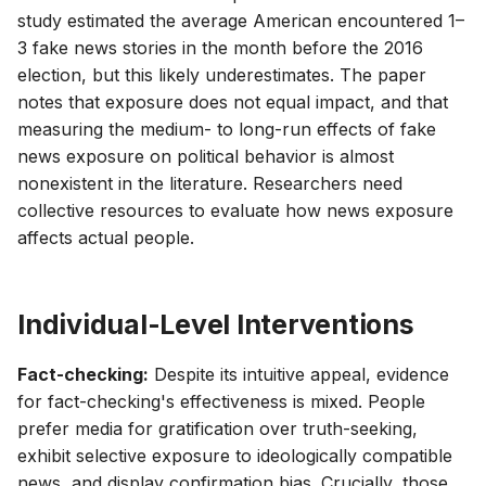
study estimated the average American encountered 1–
3 fake news stories in the month before the 2016
election, but this likely underestimates. The paper
notes that exposure does not equal impact, and that
measuring the medium- to long-run effects of fake
news exposure on political behavior is almost
nonexistent in the literature. Researchers need
collective resources to evaluate how news exposure
affects actual people.
Individual-Level Interventions
Fact-checking:
Despite its intuitive appeal, evidence
for fact-checking's effectiveness is mixed. People
prefer media for gratification over truth-seeking,
exhibit selective exposure to ideologically compatible
news, and display confirmation bias. Crucially, those