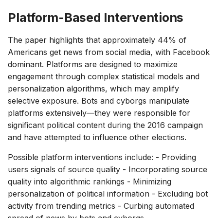
Platform-Based Interventions
The paper highlights that approximately 44% of
Americans get news from social media, with Facebook
dominant. Platforms are designed to maximize
engagement through complex statistical models and
personalization algorithms, which may amplify
selective exposure. Bots and cyborgs manipulate
platforms extensively—they were responsible for
significant political content during the 2016 campaign
and have attempted to influence other elections.
Possible platform interventions include: - Providing
users signals of source quality - Incorporating source
quality into algorithmic rankings - Minimizing
personalization of political information - Excluding bot
activity from trending metrics - Curbing automated