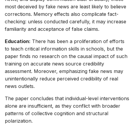
most deceived by fake news are least likely to believe
corrections. Memory effects also complicate fact-
checking: unless conducted carefully, it may increase
familiarity and acceptance of false claims.
Education:
There has been a proliferation of efforts
to teach critical information skills in schools, but the
paper finds no research on the causal impact of such
training on accurate news source credibility
assessment. Moreover, emphasizing fake news may
unintentionally reduce perceived credibility of real
news outlets.
The paper concludes that individual-level interventions
alone are insufficient, as they conflict with broader
patterns of collective cognition and structural
polarization.