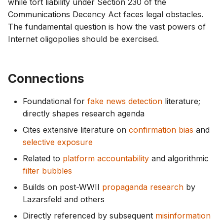
while tort liability under Section 230 of the
Communications Decency Act faces legal obstacles.
The fundamental question is how the vast powers of
Internet oligopolies should be exercised.
Connections
Foundational for
fake news detection
literature;
directly shapes research agenda
Cites extensive literature on
confirmation bias
and
selective exposure
Related to
platform accountability
and algorithmic
filter bubbles
Builds on post-WWII
propaganda research
by
Lazarsfeld and others
Directly referenced by subsequent
misinformation