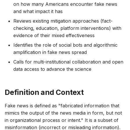
on how many Americans encounter fake news
and what impact it has
Reviews existing mitigation approaches (fact-
checking, education, platform interventions) with
evidence of their mixed effectiveness
Identifies the role of social bots and algorithmic
amplification in fake news spread
Calls for multi-institutional collaboration and open
data access to advance the science
Definition and Context
Fake news is defined as "fabricated information that
mimics the output of the news media in form, but not
in organizational process or intent." It is a subset of
misinformation (incorrect or misleading information).