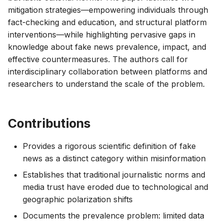
mitigation strategies—empowering individuals through
fact-checking and education, and structural platform
interventions—while highlighting pervasive gaps in
knowledge about fake news prevalence, impact, and
effective countermeasures. The authors call for
interdisciplinary collaboration between platforms and
researchers to understand the scale of the problem.
Contributions
Provides a rigorous scientific definition of fake
news as a distinct category within misinformation
Establishes that traditional journalistic norms and
media trust have eroded due to technological and
geographic polarization shifts
Documents the prevalence problem: limited data