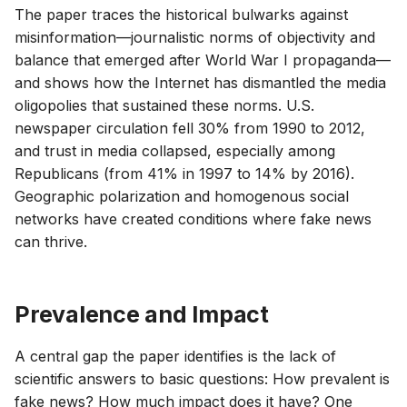
The paper traces the historical bulwarks against
misinformation—journalistic norms of objectivity and
balance that emerged after World War I propaganda—
and shows how the Internet has dismantled the media
oligopolies that sustained these norms. U.S.
newspaper circulation fell 30% from 1990 to 2012,
and trust in media collapsed, especially among
Republicans (from 41% in 1997 to 14% by 2016).
Geographic polarization and homogenous social
networks have created conditions where fake news
can thrive.
Prevalence and Impact
A central gap the paper identifies is the lack of
scientific answers to basic questions: How prevalent is
fake news? How much impact does it have? One