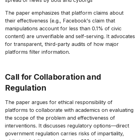
spread of news by bots and cyborgs
The paper emphasizes that platform claims about
their effectiveness (e.g., Facebook's claim that
manipulations account for less than 0.1% of civic
content) are unverifiable and self-serving. It advocates
for transparent, third-party audits of how major
platforms filter information.
Call for Collaboration and
Regulation
The paper argues for ethical responsibility of
platforms to collaborate with academics on evaluating
the scope of the problem and effectiveness of
interventions. It discusses regulatory options—direct
government regulation carries risks of impartiality,