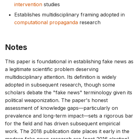
intervention
studies
Establishes multidisciplinary framing adopted in
computational propaganda
research
Notes
This paper is foundational in establishing fake news as
a legitimate scientific problem deserving
multidisciplinary attention. Its definition is widely
adopted in subsequent research, though some
scholars debate the "fake news" terminology given its
political weaponization. The paper's honest
assessment of knowledge gaps—particularly on
prevalence and long-term impact—sets a rigorous bar
for the field and has driven subsequent empirical
work. The 2018 publication date places it early in the