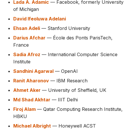
Lada A. Adamic
— Facebook, formerly University
s
of Michigan
e
David Ifeoluwa Adelani
a
Ehsan Adeli
— Stanford University
r
Darius Afchar
— École des Ponts ParisTech,
France
c
Sadia Afroz
— International Computer Science
h
Institute
i
Sandhini Agarwal
— OpenAI
n
Ranit Aharonov
— IBM Research
g
Ahmet Aker
— University of Sheffield, UK
Md Shad Akhtar
— IIIT Delhi
Firoj Alam
— Qatar Computing Research Institute,
HBKU
Michael Albright
— Honeywell ACST