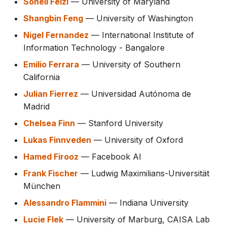
Soheil Feizi
— University of Maryland
Shangbin Feng
— University of Washington
Nigel Fernandez
— International Institute of
Information Technology - Bangalore
Emilio Ferrara
— University of Southern
California
Julian Fierrez
— Universidad Autónoma de
Madrid
Chelsea Finn
— Stanford University
Lukas Finnveden
— University of Oxford
Hamed Firooz
— Facebook AI
Frank Fischer
— Ludwig Maximilians-Universität
München
Alessandro Flammini
— Indiana University
Lucie Flek
— University of Marburg, CAISA Lab