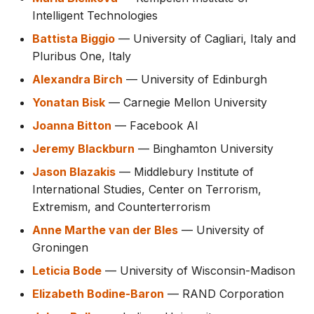
Intelligent Technologies
Battista Biggio
— University of Cagliari, Italy and
Pluribus One, Italy
Alexandra Birch
— University of Edinburgh
Yonatan Bisk
— Carnegie Mellon University
Joanna Bitton
— Facebook AI
Jeremy Blackburn
— Binghamton University
Jason Blazakis
— Middlebury Institute of
International Studies, Center on Terrorism,
Extremism, and Counterterrorism
Anne Marthe van der Bles
— University of
Groningen
Leticia Bode
— University of Wisconsin-Madison
Elizabeth Bodine-Baron
— RAND Corporation