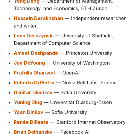
Yong Deng
— Department of Management,
Technology, and Economics, ETH Zurich
Hossein Derakhshan
— Independent researcher
and writer
Leon Derczynski
— University of Sheffield,
Department of Computer Science
Ameet Deshpande
— Princeton University
Jay DeYoung
— University of Washington
Prafulla Dhariwal
— OpenAI
Roberto Di Pietro
— Nokia Bell Labs, France
Dimitar Dimitrov
— Sofia University
Yuning Ding
— Universität Duisburg-Essen
Yoan Dinkov
— Sofia University
Renée DiResta
— Stanford Internet Observatory
Brian Dolhansky
— Facebook AI