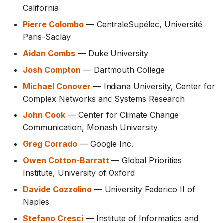
California
Pierre Colombo
— CentraleSupélec, Université
Paris-Saclay
Aidan Combs
— Duke University
Josh Compton
— Dartmouth College
Michael Conover
— Indiana University, Center for
Complex Networks and Systems Research
John Cook
— Center for Climate Change
Communication, Monash University
Greg Corrado
— Google Inc.
Owen Cotton-Barratt
— Global Priorities
Institute, University of Oxford
Davide Cozzolino
— University Federico II of
Naples
Stefano Cresci
— Institute of Informatics and