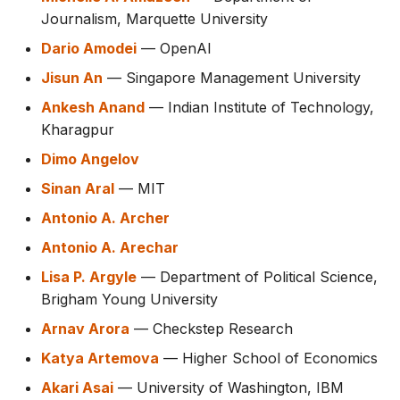
Journalism, Marquette University
Dario Amodei
— OpenAI
Jisun An
— Singapore Management University
Ankesh Anand
— Indian Institute of Technology,
Kharagpur
Dimo Angelov
Sinan Aral
— MIT
Antonio A. Archer
Antonio A. Arechar
Lisa P. Argyle
— Department of Political Science,
Brigham Young University
Arnav Arora
— Checkstep Research
Katya Artemova
— Higher School of Economics
Akari Asai
— University of Washington, IBM