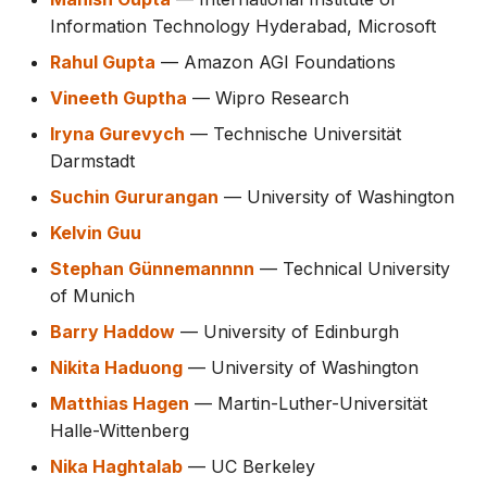
Information Technology Hyderabad, Microsoft
Rahul Gupta
— Amazon AGI Foundations
Vineeth Guptha
— Wipro Research
Iryna Gurevych
— Technische Universität
Darmstadt
Suchin Gururangan
— University of Washington
Kelvin Guu
Stephan Günnemannnn
— Technical University
of Munich
Barry Haddow
— University of Edinburgh
Nikita Haduong
— University of Washington
Matthias Hagen
— Martin-Luther-Universität
Halle-Wittenberg
Nika Haghtalab
— UC Berkeley