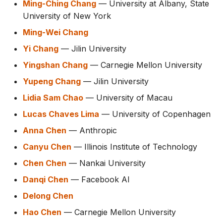
Ming-Ching Chang
— University at Albany, State
University of New York
Ming-Wei Chang
Yi Chang
— Jilin University
Yingshan Chang
— Carnegie Mellon University
Yupeng Chang
— Jilin University
Lidia Sam Chao
— University of Macau
Lucas Chaves Lima
— University of Copenhagen
Anna Chen
— Anthropic
Canyu Chen
— Illinois Institute of Technology
Chen Chen
— Nankai University
Danqi Chen
— Facebook AI
Delong Chen
Hao Chen
— Carnegie Mellon University