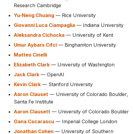
Research Cambridge
Yu-Neng Chuang
— Rice University
Giovanni Luca Ciampaglia
— Indiana University
Aleksandra Cichocka
— University of Kent
Umur Aybars Cifci
— Binghamton University
Matteo Cinelli
Elizabeth Clark
— University of Washington
Jack Clark
— OpenAI
Kevin Clark
— Stanford University
Aaron Clauset
— University of Colorado Boulder,
Santa Fe Institute
Aaron Clausett
— University of Colorado Boulder
Oana Cocarascu
— Imperial College London
Jonathan Cohen
— University of Southern