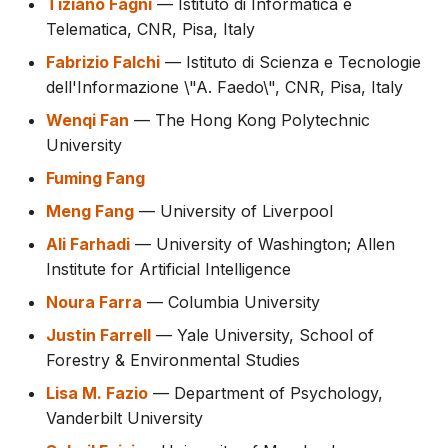
Tiziano Fagni
— Istituto di Informatica e
Telematica, CNR, Pisa, Italy
Fabrizio Falchi
— Istituto di Scienza e Tecnologie
dell'Informazione \"A. Faedo\", CNR, Pisa, Italy
Wenqi Fan
— The Hong Kong Polytechnic
University
Fuming Fang
Meng Fang
— University of Liverpool
Ali Farhadi
— University of Washington; Allen
Institute for Artificial Intelligence
Noura Farra
— Columbia University
Justin Farrell
— Yale University, School of
Forestry & Environmental Studies
Lisa M. Fazio
— Department of Psychology,
Vanderbilt University