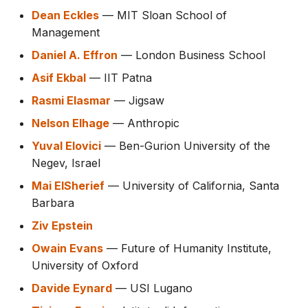
Dean Eckles
— MIT Sloan School of
Management
Daniel A. Effron
— London Business School
Asif Ekbal
— IIT Patna
Rasmi Elasmar
— Jigsaw
Nelson Elhage
— Anthropic
Yuval Elovici
— Ben-Gurion University of the
Negev, Israel
Mai ElSherief
— University of California, Santa
Barbara
Ziv Epstein
Owain Evans
— Future of Humanity Institute,
University of Oxford
Davide Eynard
— USI Lugano