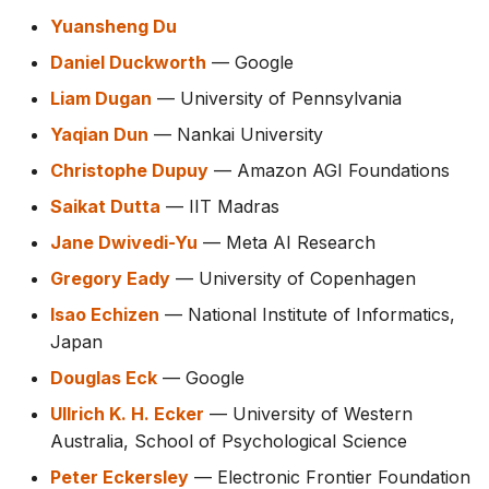
Yuansheng Du
Daniel Duckworth
— Google
Liam Dugan
— University of Pennsylvania
Yaqian Dun
— Nankai University
Christophe Dupuy
— Amazon AGI Foundations
Saikat Dutta
— IIT Madras
Jane Dwivedi-Yu
— Meta AI Research
Gregory Eady
— University of Copenhagen
Isao Echizen
— National Institute of Informatics,
Japan
Douglas Eck
— Google
Ullrich K. H. Ecker
— University of Western
Australia, School of Psychological Science
Peter Eckersley
— Electronic Frontier Foundation