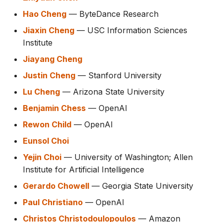
Hao Cheng
— ByteDance Research
Jiaxin Cheng
— USC Information Sciences
Institute
Jiayang Cheng
Justin Cheng
— Stanford University
Lu Cheng
— Arizona State University
Benjamin Chess
— OpenAI
Rewon Child
— OpenAI
Eunsol Choi
Yejin Choi
— University of Washington; Allen
Institute for Artificial Intelligence
Gerardo Chowell
— Georgia State University
Paul Christiano
— OpenAI
Christos Christodoulopoulos
— Amazon