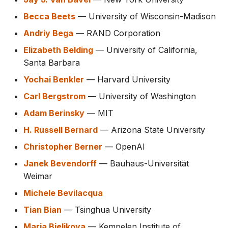
Becca Beets
— University of Wisconsin-Madison
Andriy Bega
— RAND Corporation
Elizabeth Belding
— University of California,
Santa Barbara
Yochai Benkler
— Harvard University
Carl Bergstrom
— University of Washington
Adam Berinsky
— MIT
H. Russell Bernard
— Arizona State University
Christopher Berner
— OpenAI
Janek Bevendorff
— Bauhaus-Universität
Weimar
Michele Bevilacqua
Tian Bian
— Tsinghua University
Maria Bielikova
— Kempelen Institute of