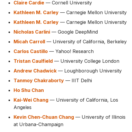
Claire Cardie
— Cornell University
Kathleen M. Carley
— Carnegie Mellon University
Kathleen M. Carley
— Carnegie Mellon University
Nicholas Carlini
— Google DeepMind
Micah Carroll
— University of California, Berkeley
Carlos Castillo
— Yahoo! Research
Tristan Caulfield
— University College London
Andrew Chadwick
— Loughborough University
Tanmoy Chakraborty
— IIIT Delhi
Ho Shu Chan
Kai-Wei Chang
— University of California, Los
Angeles
Kevin Chen-Chuan Chang
— University of Illinois
at Urbana-Champaign