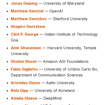
Jonas Geiping
— University of Maryland
Matthew Gentzel
— OpenAI
Matthew Gentzkov
— Stanford University
Shapiro Gentzkow
Clint P. George
— Indian Institute of Technology
Goa
Amir Ghasemian
— Harvard University, Temple
University
Shatini Ghosh
— Amazon AGI Foundations
Fabio Giglietto
— University of Urbino Carlo Bo,
Department of Communication Sciences
Aristides Gionis
— Aalto University
Bela Gipp
— University of Konstanz
Amelia Glaese
— DeepMind