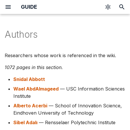
GUIDE
T
y
Authors
p
e
Researchers whose work is referenced in the wiki.
t
1072 pages in this section.
o
Snidal Abbott
s
Wael AbdAlmageed
— USC Information Sciences
t
Institute
a
Alberto Acerbi
— School of Innovation Science,
Eindhoven University of Technology
r
Sibel Adalı
— Rensselaer Polytechnic Institute
t