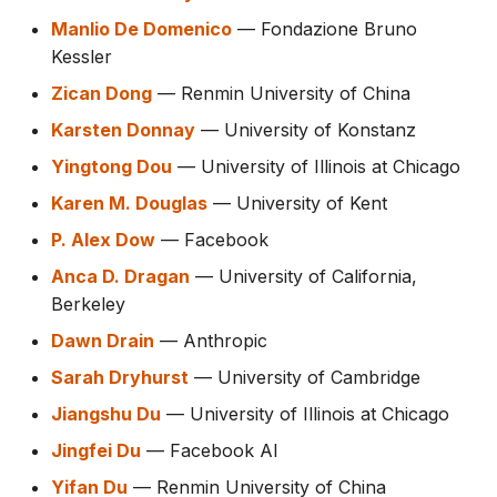
Manlio De Domenico
— Fondazione Bruno
Kessler
Zican Dong
— Renmin University of China
Karsten Donnay
— University of Konstanz
Yingtong Dou
— University of Illinois at Chicago
Karen M. Douglas
— University of Kent
P. Alex Dow
— Facebook
Anca D. Dragan
— University of California,
Berkeley
Dawn Drain
— Anthropic
Sarah Dryhurst
— University of Cambridge
Jiangshu Du
— University of Illinois at Chicago
Jingfei Du
— Facebook AI
Yifan Du
— Renmin University of China