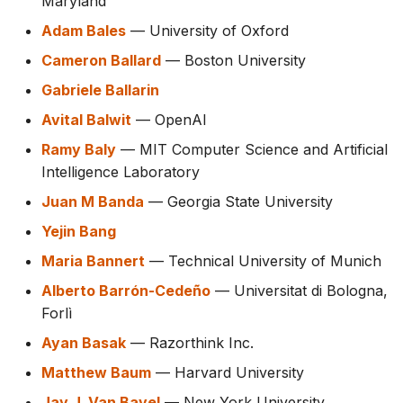
Maryland
Adam Bales
— University of Oxford
Cameron Ballard
— Boston University
Gabriele Ballarin
Avital Balwit
— OpenAI
Ramy Baly
— MIT Computer Science and Artificial
Intelligence Laboratory
Juan M Banda
— Georgia State University
Yejin Bang
Maria Bannert
— Technical University of Munich
Alberto Barrón-Cedeño
— Universitat di Bologna,
Forlì
Ayan Basak
— Razorthink Inc.
Matthew Baum
— Harvard University
Jay J. Van Bavel
— New York University