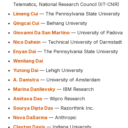
Telematics, National Research Council (IIT-CNR)
Limeng Cui
— The Pennsylvania State University
Qingcai Cui
— Beihang University
Giovanni Da San Martino
— University of Padova
Nico Dahein
— Technical University of Darmstadt
Enyan Dai
— The Pennsylvania State University
Wenliang Dai
Yutong Dai
— Lehigh University
A. Damstra
— University of Amsterdam
Marina Danilevsky
— IBM Research
Amitava Das
— Wipro Research
Sourya Dipta Das
— Razorthink Inc.
Nova DaSarma
— Anthropic
Clayton Davis
— Indiana University