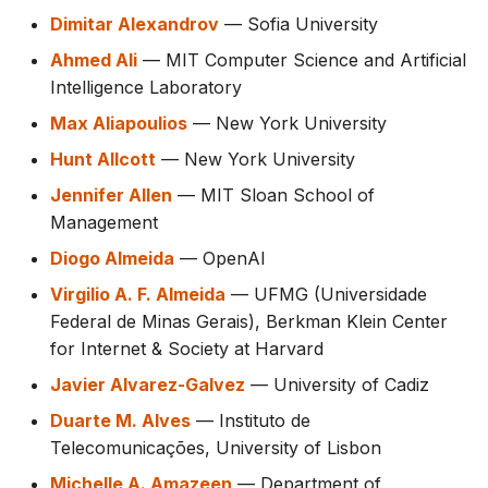
Dimitar Alexandrov
— Sofia University
Ahmed Ali
— MIT Computer Science and Artificial
Intelligence Laboratory
Max Aliapoulios
— New York University
Hunt Allcott
— New York University
Jennifer Allen
— MIT Sloan School of
Management
Diogo Almeida
— OpenAI
Virgilio A. F. Almeida
— UFMG (Universidade
Federal de Minas Gerais), Berkman Klein Center
for Internet & Society at Harvard
Javier Alvarez-Galvez
— University of Cadiz
Duarte M. Alves
— Instituto de
Telecomunicações, University of Lisbon
Michelle A. Amazeen
— Department of