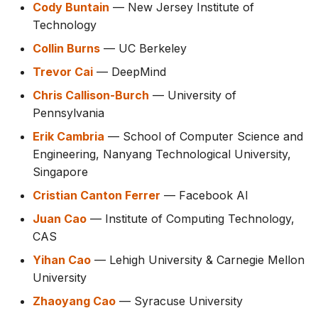
Cody Buntain
— New Jersey Institute of
Technology
Collin Burns
— UC Berkeley
Trevor Cai
— DeepMind
Chris Callison-Burch
— University of
Pennsylvania
Erik Cambria
— School of Computer Science and
Engineering, Nanyang Technological University,
Singapore
Cristian Canton Ferrer
— Facebook AI
Juan Cao
— Institute of Computing Technology,
CAS
Yihan Cao
— Lehigh University & Carnegie Mellon
University
Zhaoyang Cao
— Syracuse University