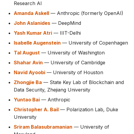
Research AI
Amanda Askell
— Anthropic (formerly OpenAI)
John Aslanides
— DeepMind
Yash Kumar Atri
— IIIT-Delhi
Isabelle Augenstein
— University of Copenhagen
Tal August
— University of Washington
Shahar Avin
— University of Cambridge
Navid Ayoobi
— University of Houston
Zhongjie Ba
— State Key Lab of Blockchain and
Data Security, Zhejiang University
Yuntao Bai
— Anthropic
Christopher A. Bail
— Polarization Lab, Duke
University
Sriram Balasubramanian
— University of