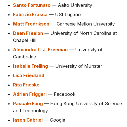
Santo Fortunato
— Aalto University
Fabrizio Frasca
— USI Lugano
Matt Fredrikson
— Carnegie Mellon University
Deen Freelon
— University of North Carolina at
Chapel Hill
Alexandra L. J. Freeman
— University of
Cambridge
Isabelle Freiling
— University of Munster
Lisa Friedland
Rita Frieske
Adrien Friggeri
— Facebook
Pascale Fung
— Hong Kong University of Science
and Technology
Iason Gabriel
— Google