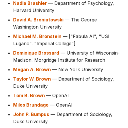
Nadia Brashier
— Department of Psychology,
Harvard University
David A. Broniatowski
— The George
Washington University
Michael M. Bronstein
— ["Fabula AI", "USI
Lugano", "Imperial College"]
Dominique Brossard
— University of Wisconsin-
Madison, Morgridge Institute for Research
Megan A. Brown
— New York University
Taylor W. Brown
— Department of Sociology,
Duke University
Tom B. Brown
— OpenAI
Miles Brundage
— OpenAI
John P. Bumpus
— Department of Sociology,
Duke University