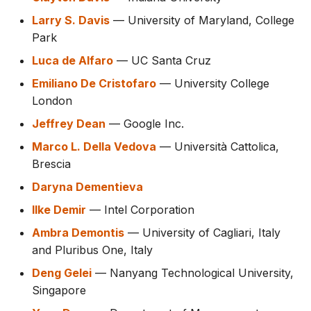
Larry S. Davis
— University of Maryland, College
Park
Luca de Alfaro
— UC Santa Cruz
Emiliano De Cristofaro
— University College
London
Jeffrey Dean
— Google Inc.
Marco L. Della Vedova
— Università Cattolica,
Brescia
Daryna Dementieva
Ilke Demir
— Intel Corporation
Ambra Demontis
— University of Cagliari, Italy
and Pluribus One, Italy
Deng Gelei
— Nanyang Technological University,
Singapore