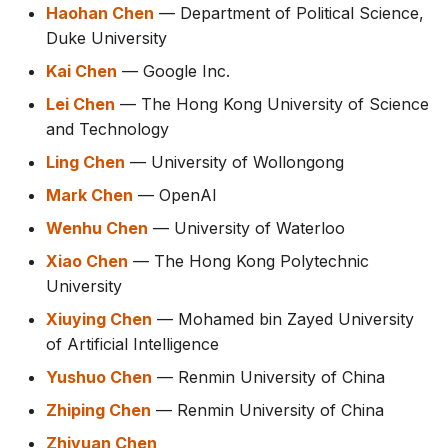
Haohan Chen
— Department of Political Science,
Duke University
Kai Chen
— Google Inc.
Lei Chen
— The Hong Kong University of Science
and Technology
Ling Chen
— University of Wollongong
Mark Chen
— OpenAI
Wenhu Chen
— University of Waterloo
Xiao Chen
— The Hong Kong Polytechnic
University
Xiuying Chen
— Mohamed bin Zayed University
of Artificial Intelligence
Yushuo Chen
— Renmin University of China
Zhiping Chen
— Renmin University of China
Zhiyuan Chen