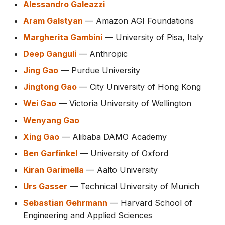
Alessandro Galeazzi
Aram Galstyan
— Amazon AGI Foundations
Margherita Gambini
— University of Pisa, Italy
Deep Ganguli
— Anthropic
Jing Gao
— Purdue University
Jingtong Gao
— City University of Hong Kong
Wei Gao
— Victoria University of Wellington
Wenyang Gao
Xing Gao
— Alibaba DAMO Academy
Ben Garfinkel
— University of Oxford
Kiran Garimella
— Aalto University
Urs Gasser
— Technical University of Munich
Sebastian Gehrmann
— Harvard School of
Engineering and Applied Sciences