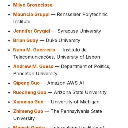
Milyo Groseclose
Maurício Gruppi
— Rensselaer Polytechnic
Institute
Jennifer Grygiel
— Syracuse University
Brian Guay
— Duke University
Nuno M. Guerreiro
— Instituto de
Telecomunicações, University of Lisbon
Andrew M. Guess
— Department of Politics,
Princeton University
Qipeng Guo
— Amazon AWS AI
Ruocheng Guo
— Arizona State University
Xiaoxiao Guo
— University of Michigan
Zhimeng Guo
— The Pennsylvania State
University
Manish Gupta
— International Institute of