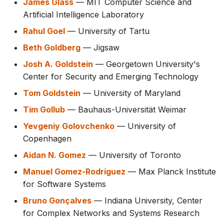
James Glass
— MIT Computer Science and
Artificial Intelligence Laboratory
Rahul Goel
— University of Tartu
Beth Goldberg
— Jigsaw
Josh A. Goldstein
— Georgetown University's
Center for Security and Emerging Technology
Tom Goldstein
— University of Maryland
Tim Gollub
— Bauhaus-Universität Weimar
Yevgeniy Golovchenko
— University of
Copenhagen
Aidan N. Gomez
— University of Toronto
Manuel Gomez-Rodriguez
— Max Planck Institute
for Software Systems
Bruno Gonçalves
— Indiana University, Center
for Complex Networks and Systems Research