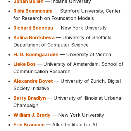
Johan Bollen
— Indiana University
Rishi Bommasani
— Stanford University, Center
for Research on Foundation Models
Richard Bonneau
— New York University
Kalina Bontcheva
— University of Sheffield,
Department of Computer Science
H. G. Boomgaarden
— University of Vienna
Lieke Bos
— University of Amsterdam, School of
Communication Research
Alexandre Bovet
— University of Zurich, Digital
Society Initiative
Barry Bradlyn
— University of Illinois at Urbana-
Champaign
William J. Brady
— New York University
Erin Bransom
— Allen Institute for AI