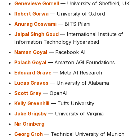
Genevieve Gorrell
— University of Sheffield, UK
Robert Gorwa
— University of Oxford
Anurag Goswami
— BITS Pilani
Jaipal Singh Goud
— International Institute of
Information Technology Hyderabad
Naman Goyal
— Facebook AI
Palash Goyal
— Amazon AGI Foundations
Edouard Grave
— Meta AI Research
Lucas Graves
— University of Alabama
Scott Gray
— OpenAI
Kelly Greenhill
— Tufts University
Jake Grigsby
— University of Virginia
Nir Grinberg
Georg Groh
— Technical University of Munich