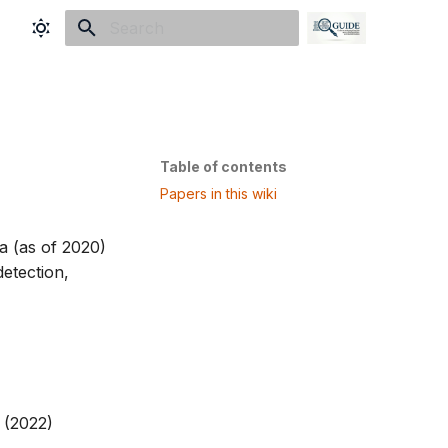
Initializing search
Table of contents
Papers in this wiki
a (as of 2020)
detection,
(2022)