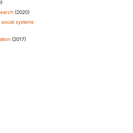
9)
search
(2020)
 social systems
ation
(2017)