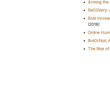
Arming the p
ReCOVery: A
Bots increa
(2018)
Online Huma
BotOrNot: A
The Rise of