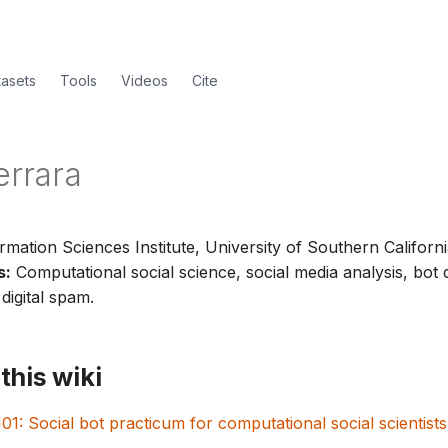
tasets
Tools
Videos
Cite
errara
rmation Sciences Institute, University of Southern Californi
s:
Computational social science, social media analysis, bot 
digital spam.
this wiki
01: Social bot practicum for computational social scientists