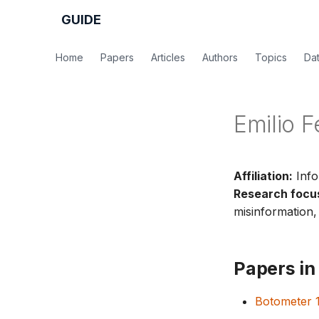
GUIDE
Home
Papers
Articles
Authors
Topics
Da
Emilio F
Affiliation:
Info
Research focu
misinformation, 
Papers in 
Botometer 1