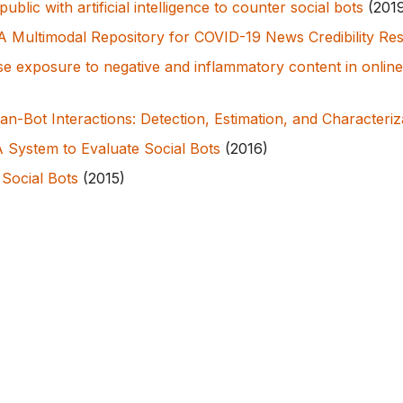
ublic with artificial intelligence to counter social bots
(201
 Multimodal Repository for COVID-19 News Credibility Re
se exposure to negative and inflammatory content in online
n-Bot Interactions: Detection, Estimation, and Characteriz
 System to Evaluate Social Bots
(2016)
 Social Bots
(2015)