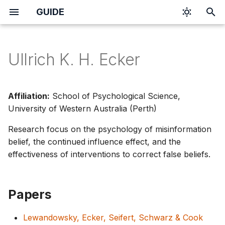
GUIDE
I
n
Ullrich K. H. Ecker
i
t
Affiliation:
School of Psychological Science,
i
University of Western Australia (Perth)
a
Research focus on the psychology of misinformation
belief, the continued influence effect, and the
l
effectiveness of interventions to correct false beliefs.
i
z
Papers
i
n
Lewandowsky, Ecker, Seifert, Schwarz & Cook