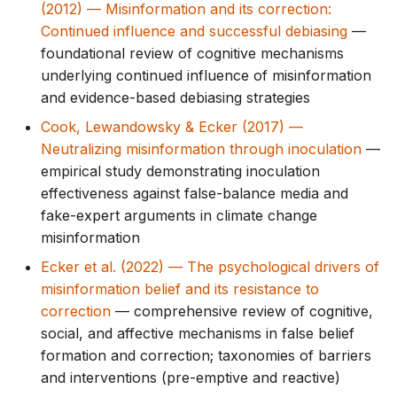
(2012) — Misinformation and its correction:
g
Continued influence and successful debiasing
—
s
foundational review of cognitive mechanisms
underlying continued influence of misinformation
e
and evidence-based debiasing strategies
a
Cook, Lewandowsky & Ecker (2017) —
r
Neutralizing misinformation through inoculation
—
empirical study demonstrating inoculation
c
effectiveness against false-balance media and
h
fake-expert arguments in climate change
misinformation
Ecker et al. (2022) — The psychological drivers of
misinformation belief and its resistance to
correction
— comprehensive review of cognitive,
social, and affective mechanisms in false belief
formation and correction; taxonomies of barriers
and interventions (pre-emptive and reactive)