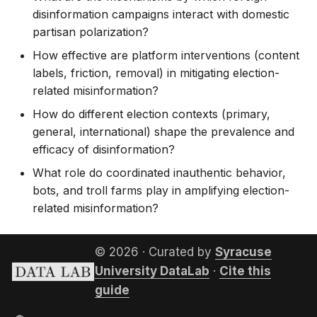
disinformation campaigns interact with domestic
partisan polarization?
How effective are platform interventions (content
labels, friction, removal) in mitigating election-
related misinformation?
How do different election contexts (primary,
general, international) shape the prevalence and
efficacy of disinformation?
What role do coordinated inauthentic behavior,
bots, and troll farms play in amplifying election-
related misinformation?
© 2026 · Curated by
Syracuse
University DataLab
·
Cite this
guide