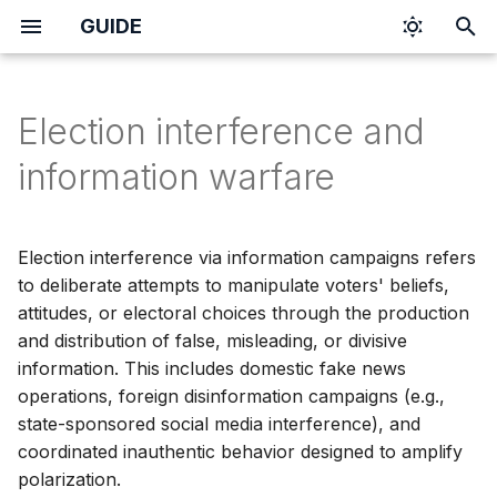
GUIDE
I
n
Election interference and
i
information warfare
t
i
Election interference via information campaigns refers
a
to deliberate attempts to manipulate voters' beliefs,
attitudes, or electoral choices through the production
l
and distribution of false, misleading, or divisive
i
information. This includes domestic fake news
z
operations, foreign disinformation campaigns (e.g.,
state-sponsored social media interference), and
i
coordinated inauthentic behavior designed to amplify
n
polarization.