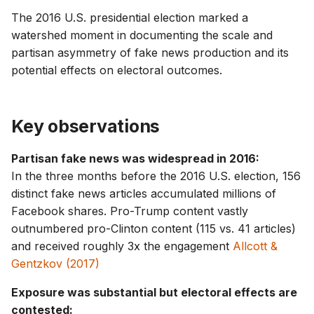
g
The 2016 U.S. presidential election marked a
watershed moment in documenting the scale and
s
partisan asymmetry of fake news production and its
e
potential effects on electoral outcomes.
a
r
Key observations
c
Partisan fake news was widespread in 2016:
h
In the three months before the 2016 U.S. election, 156
distinct fake news articles accumulated millions of
Facebook shares. Pro-Trump content vastly
outnumbered pro-Clinton content (115 vs. 41 articles)
and received roughly 3x the engagement
Allcott &
Gentzkov (2017)
Exposure was substantial but electoral effects are
contested: