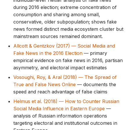
individual-level Twitter analysis of fake news
during 2016 election; extreme concentration of
consumption and sharing among small,
conservative, older subpopulation; shows fake
news formed distinct media ecosystem cluster but
mainstream sources remained dominant.
Allcott & Gentzkov (2017) — Social Media and
Fake News in the 2016 Election
— primary
empirical evidence on fake news in 2016, partisan
asymmetry, and electoral impact estimates
Vosoughi, Roy, & Aral (2018) — The Spread of
True and False News Online
— documents the
speed and reach advantage of false claims
Helmus et al. (2018) — How to Counter Russian
Social Media Influence in Eastern Europe
—
analysis of Russian information operations
targeting electoral and institutional outcomes in