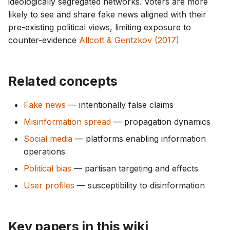
ideologically segregated networks. Voters are more
likely to see and share fake news aligned with their
pre-existing political views, limiting exposure to
counter-evidence
Allcott & Gentzkov (2017)
Related concepts
Fake news
— intentionally false claims
Misinformation spread
— propagation dynamics
Social media
— platforms enabling information
operations
Political bias
— partisan targeting and effects
User profiles
— susceptibility to disinformation
Key papers in this wiki