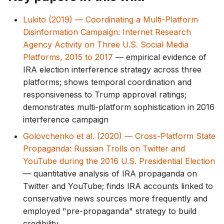
Lukito (2019) — Coordinating a Multi-Platform
Disinformation Campaign: Internet Research
Agency Activity on Three U.S. Social Media
Platforms, 2015 to 2017
— empirical evidence of
IRA election interference strategy across three
platforms; shows temporal coordination and
responsiveness to Trump approval ratings;
demonstrates multi-platform sophistication in 2016
interference campaign
Golovchenko et al. (2020) — Cross-Platform State
Propaganda: Russian Trolls on Twitter and
YouTube during the 2016 U.S. Presidential Election
— quantitative analysis of IRA propaganda on
Twitter and YouTube; finds IRA accounts linked to
conservative news sources more frequently and
employed "pre-propaganda" strategy to build
credibility