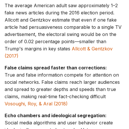
The average American adult saw approximately 1–2
fake news articles during the 2016 election period.
Allcott and Gentzkov estimate that even if one fake
article had persuasiveness comparable to a single TV
advertisement, the electoral swing would be on the
order of 0.02 percentage points—smaller than
Trump's margins in key states
Allcott & Gentzkov
(2017)
False claims spread faster than corrections:
True and false information compete for attention on
social networks. False claims reach larger audiences
and spread to greater depths and speeds than true
claims, making real-time fact-checking difficult
Vosoughi, Roy, & Aral (2018)
Echo chambers and ideological segregation:
Social media algorithms and user behavior create