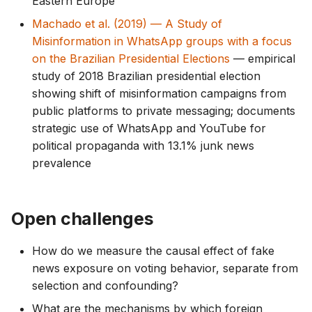
Eastern Europe
Machado et al. (2019) — A Study of
Misinformation in WhatsApp groups with a focus
on the Brazilian Presidential Elections
— empirical
study of 2018 Brazilian presidential election
showing shift of misinformation campaigns from
public platforms to private messaging; documents
strategic use of WhatsApp and YouTube for
political propaganda with 13.1% junk news
prevalence
Open challenges
How do we measure the causal effect of fake
news exposure on voting behavior, separate from
selection and confounding?
What are the mechanisms by which foreign