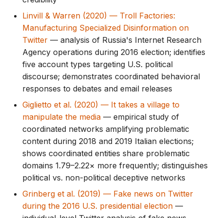
Linvill & Warren (2020) — Troll Factories:
Manufacturing Specialized Disinformation on
Twitter
— analysis of Russia's Internet Research
Agency operations during 2016 election; identifies
five account types targeting U.S. political
discourse; demonstrates coordinated behavioral
responses to debates and email releases
Giglietto et al. (2020) — It takes a village to
manipulate the media
— empirical study of
coordinated networks amplifying problematic
content during 2018 and 2019 Italian elections;
shows coordinated entities share problematic
domains 1.79–2.22× more frequently; distinguishes
political vs. non-political deceptive networks
Grinberg et al. (2019) — Fake news on Twitter
during the 2016 U.S. presidential election
—