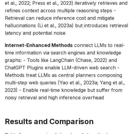
et al., 2022; Press et al., 2023) iteratively retrieves and
refines context across multiple reasoning steps -
Retrieval can reduce inference cost and mitigate
hallucinations (Li et al., 2023a) but introduces retrieval
latency and potential noise
Internet-Enhanced Methods
connect LLMs to real-
time information via search engines and knowledge
graphs: - Tools like LangChain (Chase, 2022) and
ChatGPT Plugins enable LLM-driven web search -
Methods treat LLMs as central planners composing
multi-step web queries (Yao et al., 2023a; Yang et al.,
2023) - Enable real-time knowledge but suffer from
noisy retrieval and high inference overhead
Results and Comparison