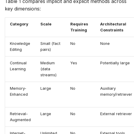
Table 1 compares implicit and explicit methods across
key dimensions:
Category
Scale
Requires
Architectural
Training
Constraints
Knowledge
Small (fact
No
None
Editing
pairs)
Continual
Medium
Yes
Potentially large
Learning
(data
streams)
Memory-
Large
No
Auxiliary
Enhanced
memory/retriever
Retrieval-
Large
No
External retriever
Augmented
Internet-
Unlimited
No
External tools