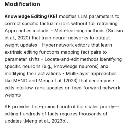
Modification
Knowledge Editing (KE)
modifies LLM parameters to
correct specific factual errors without full retraining.
Approaches include: - Meta-learning methods (Sinitsin
et al., 2020) that train neural networks to output
weight updates - Hypernetwork editors that learn
extrinsic editing functions mapping fact pairs to
parameter shifts - Locate-and-edit methods identifying
specific neurons (e.g., knowledge neurons) and
modifying their activations - Multi-layer approaches
like MEND and Meng et al. (2023) that decompose
edits into low-rank updates on feed-forward network
weights
KE provides fine-grained control but scales poorly—
editing hundreds of facts requires thousands of
updates (Meng et al., 2023b).