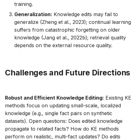
training.
Generalization:
Knowledge edits may fail to
generalize (Zheng et al., 2023); continual learning
suffers from catastrophic forgetting on older
knowledge (Jang et al., 2022b); retrieval quality
depends on the external resource quality.
Challenges and Future Directions
Robust and Efficient Knowledge Editing:
Existing KE
methods focus on updating small-scale, localized
knowledge (e.g., single fact pairs on synthetic
datasets). Open questions: Does edited knowledge
propagate to related facts? How do KE methods
perform on realistic, multi-fact updates? Do edits