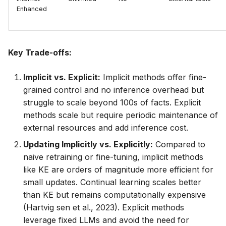
Enhanced
Key Trade-offs:
Implicit vs. Explicit:
Implicit methods offer fine-
grained control and no inference overhead but
struggle to scale beyond 100s of facts. Explicit
methods scale but require periodic maintenance of
external resources and add inference cost.
Updating Implicitly vs. Explicitly:
Compared to
naive retraining or fine-tuning, implicit methods
like KE are orders of magnitude more efficient for
small updates. Continual learning scales better
than KE but remains computationally expensive
(Hartvig sen et al., 2023). Explicit methods
leverage fixed LLMs and avoid the need for