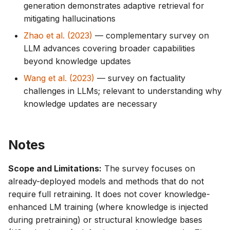
generation demonstrates adaptive retrieval for
mitigating hallucinations
Zhao et al. (2023)
— complementary survey on
LLM advances covering broader capabilities
beyond knowledge updates
Wang et al. (2023)
— survey on factuality
challenges in LLMs; relevant to understanding why
knowledge updates are necessary
Notes
Scope and Limitations:
The survey focuses on
already-deployed models and methods that do not
require full retraining. It does not cover knowledge-
enhanced LM training (where knowledge is injected
during pretraining) or structural knowledge bases