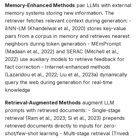
Memory-Enhanced Methods
pair LLMs with external
memory systems storing new information. The
k
retriever fetches relevant context during generation: -
NN-LM (Khandelwal et al., 2020) stores key-value
k
pairs from a corpus in memory and retrieves nearest
neighbors during token generation - MEmPrompt
(Madaan et al., 2022) and SERAC (Mitchell et al.,
2022) use auxiliary models to retrieve feedback for
fact correction - Internet-enhanced methods
(Lazaridou et al., 2022; Liu et al., 2023a) dynamically
query the web during generation for real-time
knowledge
Retrieval-Augmented Methods
augment LLM
prompts with retrieved documents: - Single-stage
retrieval (Ram et al., 2023; Si et al., 2023) prepends
retrieved documents directly to inputs for zero-
shot/few-shot learning - Multi-stage retrieval (Trivedi