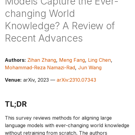
Models Capture the Ever-
s
changing World
e
Knowledge? A Review of
a
Recent Advances
r
c
h
Authors:
Zihan Zhang
,
Meng Fang
,
Ling Chen
,
Mohammad-Reza Namazi-Rad
,
Jun Wang
i
Venue:
arXiv, 2023 —
arXiv:2310.07343
n
g
TL;DR
This survey reviews methods for aligning large
language models with ever-changing world knowledge
without retraining from scratch. The authors