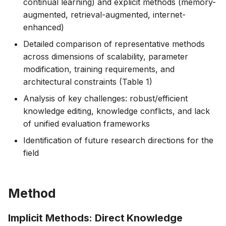
continual learning) and explicit methods (memory-
augmented, retrieval-augmented, internet-
enhanced)
Detailed comparison of representative methods
across dimensions of scalability, parameter
modification, training requirements, and
architectural constraints (Table 1)
Analysis of key challenges: robust/efficient
knowledge editing, knowledge conflicts, and lack
of unified evaluation frameworks
Identification of future research directions for the
field
Method
Implicit Methods: Direct Knowledge