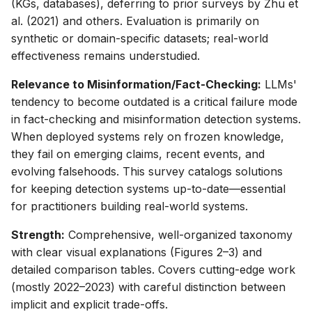
(KGs, databases), deferring to prior surveys by Zhu et
al. (2021) and others. Evaluation is primarily on
synthetic or domain-specific datasets; real-world
effectiveness remains understudied.
Relevance to Misinformation/Fact-Checking:
LLMs'
tendency to become outdated is a critical failure mode
in fact-checking and misinformation detection systems.
When deployed systems rely on frozen knowledge,
they fail on emerging claims, recent events, and
evolving falsehoods. This survey catalogs solutions
for keeping detection systems up-to-date—essential
for practitioners building real-world systems.
Strength:
Comprehensive, well-organized taxonomy
with clear visual explanations (Figures 2–3) and
detailed comparison tables. Covers cutting-edge work
(mostly 2022–2023) with careful distinction between
implicit and explicit trade-offs.