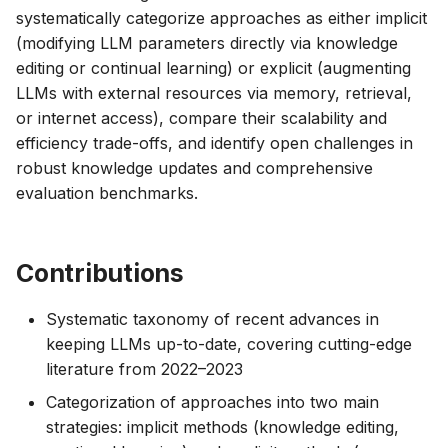
systematically categorize approaches as either implicit
(modifying LLM parameters directly via knowledge
editing or continual learning) or explicit (augmenting
LLMs with external resources via memory, retrieval,
or internet access), compare their scalability and
efficiency trade-offs, and identify open challenges in
robust knowledge updates and comprehensive
evaluation benchmarks.
Contributions
Systematic taxonomy of recent advances in
keeping LLMs up-to-date, covering cutting-edge
literature from 2022–2023
Categorization of approaches into two main
strategies: implicit methods (knowledge editing,