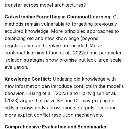
transfer across model architectures?
Catastrophic Forgetting in Continual Learning:
CL
methods remain vulnerable to forgetting previously
acquired knowledge. More principled approaches to
balancing old and new knowledge (beyond
regularization and replay) are needed. Meta-
continual-learning (Jang et al., 2022a) and parameter
isolation strategies show promise but lack large-scale
evaluation.
Knowledge Conflict:
Updating old knowledge with
new information can introduce conflicts in the model's
behavior. Huang et al. (2023) and Hartvig sen et al.
(2023) argue that naive KE and CL may propagate
edits inconsistently across model outputs, requiring
more explicit conflict resolution mechanisms.
Comprehensive Evaluation and Benchmarks: