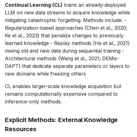
Continual Learning (CL)
trains an already-deployed
LLM on new data streams to acquire knowledge while
mitigating catastrophic forgetting. Methods include: -
Regularization-based approaches (Chen et al., 2020;
Ke et al., 2023) that penalize changes to previously
learned knowledge - Replay methods (He et al., 2021)
mixing old and new data during sequential training -
Architectural methods (Wang et al., 2021; DEMix-
DAPT) that dedicate separate parameters or layers to
new domains while freezing others
CL enables larger-scale knowledge acquisition but
remains computationally expensive compared to
inference-only methods.
Explicit Methods: External Knowledge
Resources