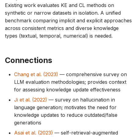
Existing work evaluates KE and CL methods on
synthetic or narrow datasets in isolation. A unified
benchmark comparing implicit and explicit approaches
across consistent metrics and diverse knowledge
types (textual, temporal, numerical) is needed.
Connections
Chang et al. (2023)
— comprehensive survey on
LLM evaluation methodologies; provides context
for assessing knowledge update effectiveness
Ji et al. (2022)
— survey on hallucination in
language generation; motivates the need for
knowledge updates to reduce outdated/false
generations
Asai et al. (2023)
— self-retrieval-augmented