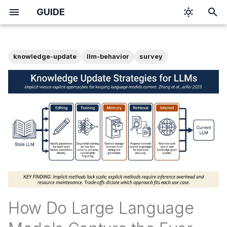
GUIDE
T
y
knowledge-update
llm-behavior
survey
p
e
t
o
s
t
a
r
How Do Large Language
t