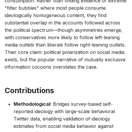
consumption. Rather than finding evidence of extreme
"filter bubbles" where most people consume
ideologically homogeneous content, they find
substantial overlap in the accounts followed across
the political spectrum—though asymmetries emerge,
with conservatives more likely to follow left-leaning
media outlets than liberals follow right-leaning outlets.
Their core claim: political polarization on social media
exists, but the popular narrative of mutually exclusive
information cocoons overstates the case.
Contributions
Methodological:
Bridges survey-based self-
reported ideology with large-scale behavioral
Twitter data, enabling validation of ideology
estimates from social media behavior against