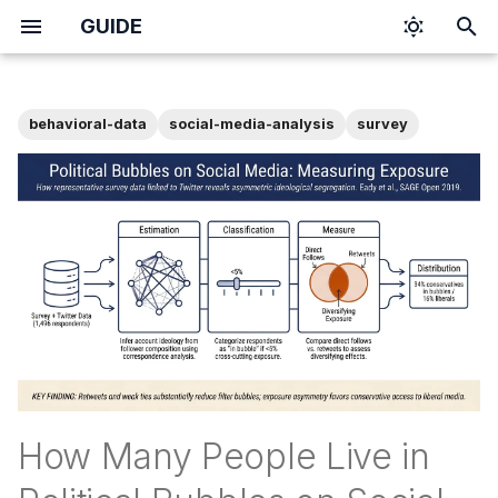
GUIDE
T
y
behavioral-data
social-media-analysis
survey
p
e
t
o
s
t
a
r
How Many People Live in
t