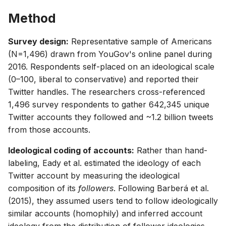
Method
Survey design:
Representative sample of Americans
(N=1,496) drawn from YouGov's online panel during
2016. Respondents self-placed on an ideological scale
(0–100, liberal to conservative) and reported their
Twitter handles. The researchers cross-referenced
1,496 survey respondents to gather 642,345 unique
Twitter accounts they followed and ~1.2 billion tweets
from those accounts.
Ideological coding of accounts:
Rather than hand-
labeling, Eady et al. estimated the ideology of each
Twitter account by measuring the ideological
composition of its
followers
. Following Barberá et al.
(2015), they assumed users tend to follow ideologically
similar accounts (homophily) and inferred account