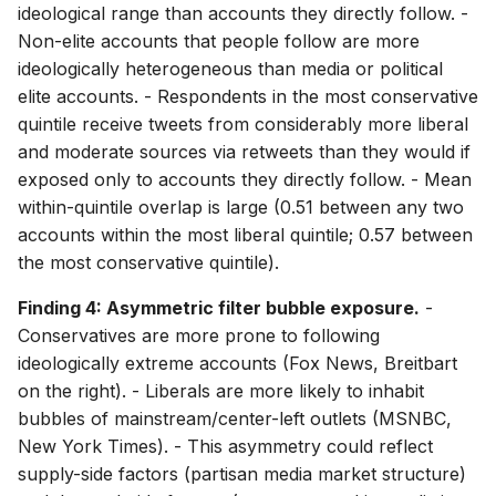
ideological range than accounts they directly follow. -
Non-elite accounts that people follow are more
ideologically heterogeneous than media or political
elite accounts. - Respondents in the most conservative
quintile receive tweets from considerably more liberal
and moderate sources via retweets than they would if
exposed only to accounts they directly follow. - Mean
within-quintile overlap is large (0.51 between any two
accounts within the most liberal quintile; 0.57 between
the most conservative quintile).
Finding 4: Asymmetric filter bubble exposure.
-
Conservatives are more prone to following
ideologically extreme accounts (Fox News, Breitbart
on the right). - Liberals are more likely to inhabit
bubbles of mainstream/center-left outlets (MSNBC,
New York Times). - This asymmetry could reflect
supply-side factors (partisan media market structure)