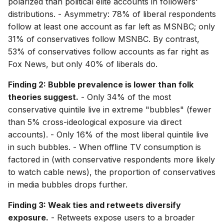
polarized than political elite accounts in followers'
distributions. - Asymmetry: 78% of liberal respondents
follow at least one account as far left as MSNBC; only
31% of conservatives follow MSNBC. By contrast,
53% of conservatives follow accounts as far right as
Fox News, but only 40% of liberals do.
Finding 2: Bubble prevalence is lower than folk
theories suggest.
- Only 34% of the most
conservative quintile live in extreme "bubbles" (fewer
than 5% cross-ideological exposure via direct
accounts). - Only 16% of the most liberal quintile live
in such bubbles. - When offline TV consumption is
factored in (with conservative respondents more likely
to watch cable news), the proportion of conservatives
in media bubbles drops further.
Finding 3: Weak ties and retweets diversify
exposure.
- Retweets expose users to a broader