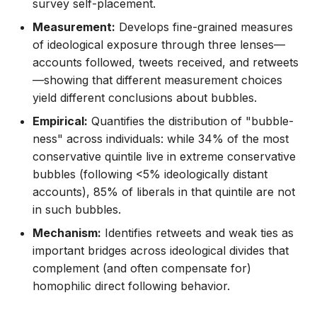
survey self-placement.
Measurement:
Develops fine-grained measures
of ideological exposure through three lenses—
accounts followed, tweets received, and retweets
—showing that different measurement choices
yield different conclusions about bubbles.
Empirical:
Quantifies the distribution of "bubble-
ness" across individuals: while 34% of the most
conservative quintile live in extreme conservative
bubbles (following <5% ideologically distant
accounts), 85% of liberals in that quintile are not
in such bubbles.
Mechanism:
Identifies retweets and weak ties as
important bridges across ideological divides that
complement (and often compensate for)
homophilic direct following behavior.