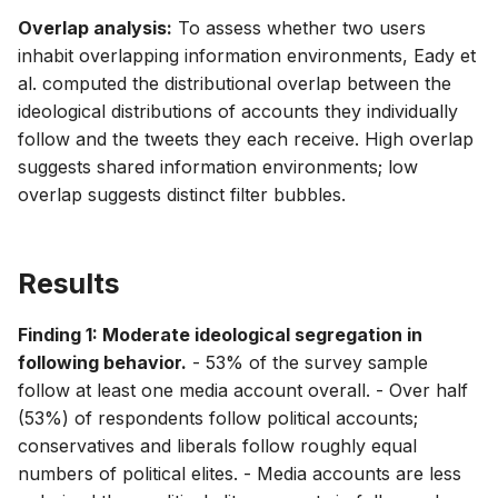
Overlap analysis:
To assess whether two users
inhabit overlapping information environments, Eady et
al. computed the distributional overlap between the
ideological distributions of accounts they individually
follow and the tweets they each receive. High overlap
suggests shared information environments; low
overlap suggests distinct filter bubbles.
Results
Finding 1: Moderate ideological segregation in
following behavior.
- 53% of the survey sample
follow at least one media account overall. - Over half
(53%) of respondents follow political accounts;
conservatives and liberals follow roughly equal
numbers of political elites. - Media accounts are less