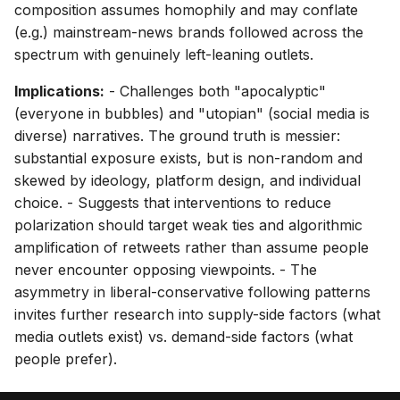
composition assumes homophily and may conflate
(e.g.) mainstream-news brands followed across the
spectrum with genuinely left-leaning outlets.
Implications:
- Challenges both "apocalyptic"
(everyone in bubbles) and "utopian" (social media is
diverse) narratives. The ground truth is messier:
substantial exposure exists, but is non-random and
skewed by ideology, platform design, and individual
choice. - Suggests that interventions to reduce
polarization should target weak ties and algorithmic
amplification of retweets rather than assume people
never encounter opposing viewpoints. - The
asymmetry in liberal-conservative following patterns
invites further research into supply-side factors (what
media outlets exist) vs. demand-side factors (what
people prefer).