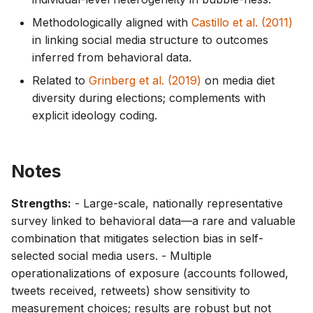
Methodologically aligned with
Castillo et al. (2011)
in linking social media structure to outcomes
inferred from behavioral data.
Related to
Grinberg et al. (2019)
on media diet
diversity during elections; complements with
explicit ideology coding.
Notes
Strengths:
- Large-scale, nationally representative
survey linked to behavioral data—a rare and valuable
combination that mitigates selection bias in self-
selected social media users. - Multiple
operationalizations of exposure (accounts followed,
tweets received, retweets) show sensitivity to
measurement choices; results are robust but not