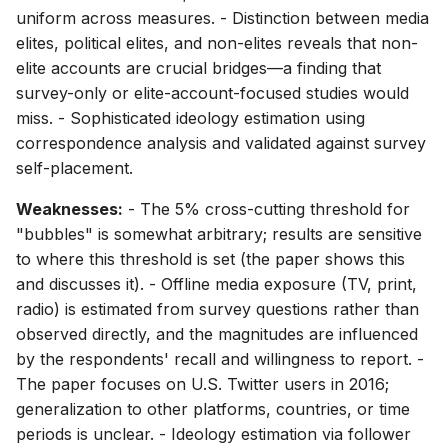
uniform across measures. - Distinction between media
elites, political elites, and non-elites reveals that non-
elite accounts are crucial bridges—a finding that
survey-only or elite-account-focused studies would
miss. - Sophisticated ideology estimation using
correspondence analysis and validated against survey
self-placement.
Weaknesses:
- The 5% cross-cutting threshold for
"bubbles" is somewhat arbitrary; results are sensitive
to where this threshold is set (the paper shows this
and discusses it). - Offline media exposure (TV, print,
radio) is estimated from survey questions rather than
observed directly, and the magnitudes are influenced
by the respondents' recall and willingness to report. -
The paper focuses on U.S. Twitter users in 2016;
generalization to other platforms, countries, or time
periods is unclear. - Ideology estimation via follower