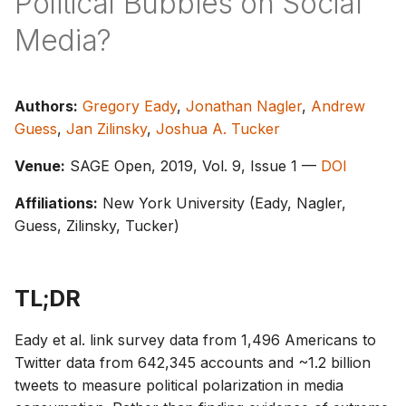
Political Bubbles on Social
s
Media?
e
a
Authors:
Gregory Eady
,
Jonathan Nagler
,
Andrew
r
Guess
,
Jan Zilinsky
,
Joshua A. Tucker
c
Venue:
SAGE Open, 2019, Vol. 9, Issue 1 —
DOI
h
Affiliations:
New York University (Eady, Nagler,
i
Guess, Zilinsky, Tucker)
n
g
TL;DR
Eady et al. link survey data from 1,496 Americans to
Twitter data from 642,345 accounts and ~1.2 billion
tweets to measure political polarization in media