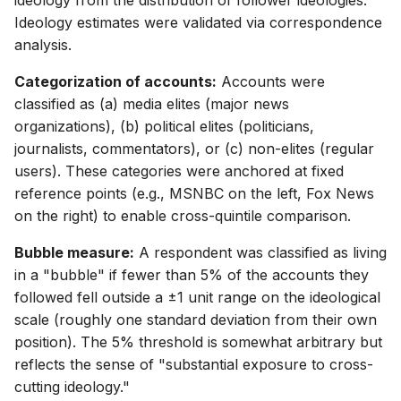
ideology from the distribution of follower ideologies.
Ideology estimates were validated via correspondence
analysis.
Categorization of accounts:
Accounts were
classified as (a) media elites (major news
organizations), (b) political elites (politicians,
journalists, commentators), or (c) non-elites (regular
users). These categories were anchored at fixed
reference points (e.g., MSNBC on the left, Fox News
on the right) to enable cross-quintile comparison.
Bubble measure:
A respondent was classified as living
in a "bubble" if fewer than 5% of the accounts they
followed fell outside a ±1 unit range on the ideological
scale (roughly one standard deviation from their own
position). The 5% threshold is somewhat arbitrary but
reflects the sense of "substantial exposure to cross-
cutting ideology."