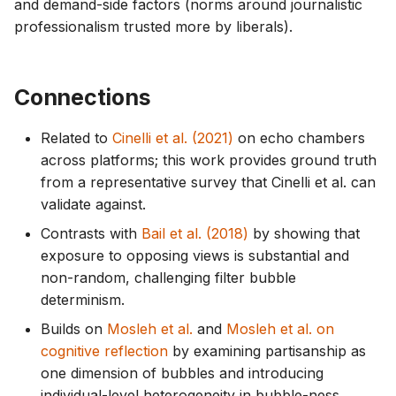
and demand-side factors (norms around journalistic
professionalism trusted more by liberals).
Connections
Related to
Cinelli et al. (2021)
on echo chambers
across platforms; this work provides ground truth
from a representative survey that Cinelli et al. can
validate against.
Contrasts with
Bail et al. (2018)
by showing that
exposure to opposing views is substantial and
non-random, challenging filter bubble
determinism.
Builds on
Mosleh et al.
and
Mosleh et al. on
cognitive reflection
by examining partisanship as
one dimension of bubbles and introducing
individual-level heterogeneity in bubble-ness.