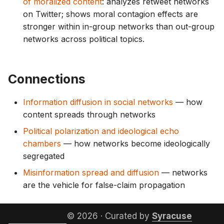
of moralized content
: analyzes retweet networks
on Twitter; shows moral contagion effects are
stronger within in-group networks than out-group
networks across political topics.
Connections
Information diffusion in social networks
— how
content spreads through networks
Political polarization and ideological echo
chambers
— how networks become ideologically
segregated
Misinformation spread and diffusion
— networks
are the vehicle for false-claim propagation
© 2026 · Curated by
Syracuse