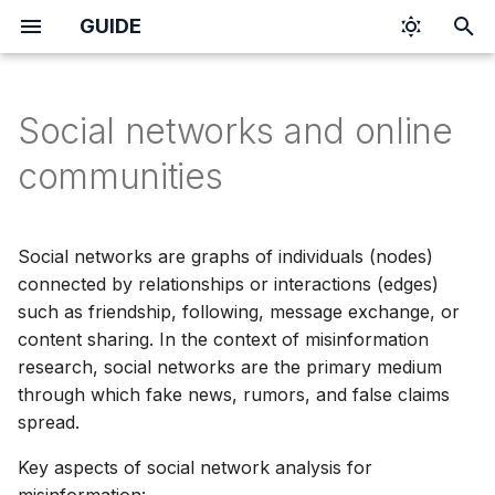
GUIDE
I
n
Social networks and online
i
communities
t
i
Social networks are graphs of individuals (nodes)
a
connected by relationships or interactions (edges)
such as friendship, following, message exchange, or
l
content sharing. In the context of misinformation
i
research, social networks are the primary medium
z
through which fake news, rumors, and false claims
spread.
i
Key aspects of social network analysis for
n