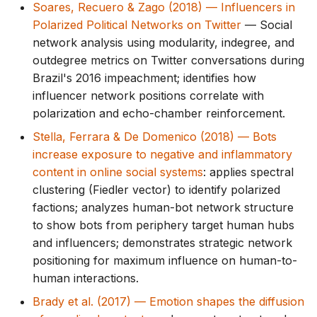
Soares, Recuero & Zago (2018) — Influencers in
Polarized Political Networks on Twitter
— Social
network analysis using modularity, indegree, and
outdegree metrics on Twitter conversations during
Brazil's 2016 impeachment; identifies how
influencer network positions correlate with
polarization and echo-chamber reinforcement.
Stella, Ferrara & De Domenico (2018) — Bots
increase exposure to negative and inflammatory
content in online social systems
: applies spectral
clustering (Fiedler vector) to identify polarized
factions; analyzes human-bot network structure
to show bots from periphery target human hubs
and influencers; demonstrates strategic network
positioning for maximum influence on human-to-
human interactions.
Brady et al. (2017) — Emotion shapes the diffusion