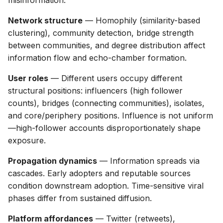
misinformation:
g
Network structure
— Homophily (similarity-based
s
clustering), community detection, bridge strength
e
between communities, and degree distribution affect
information flow and echo-chamber formation.
a
User roles
— Different users occupy different
r
structural positions: influencers (high follower
c
counts), bridges (connecting communities), isolates,
h
and core/periphery positions. Influence is not uniform
—high-follower accounts disproportionately shape
exposure.
Propagation dynamics
— Information spreads via
cascades. Early adopters and reputable sources
condition downstream adoption. Time-sensitive viral
phases differ from sustained diffusion.
Platform affordances
— Twitter (retweets),