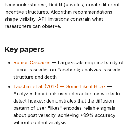
Facebook (shares), Reddit (upvotes) create different
incentive structures. Algorithm recommendations
shape visibility. API limitations constrain what
researchers can observe.
Key papers
Rumor Cascades
— Large-scale empirical study of
rumor cascades on Facebook; analyzes cascade
structure and depth
Tacchini et al. (2017) — Some Like it Hoax
—
Analyzes Facebook user interaction networks to
detect hoaxes; demonstrates that the diffusion
pattern of user "likes" encodes reliable signals
about post veracity, achieving >99% accuracy
without content analysis.