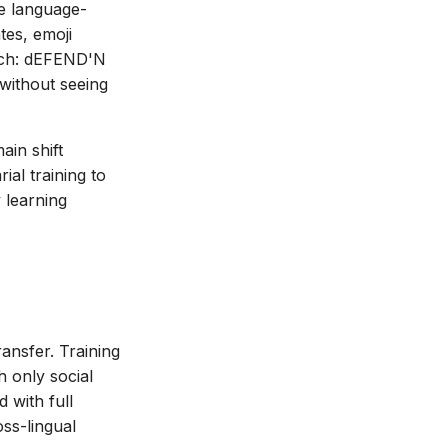
re language-
tes, emoji
ach: dEFEND'N
without seeing
ain shift
al training to
 learning
ansfer. Training
 only social
d with full
oss-lingual