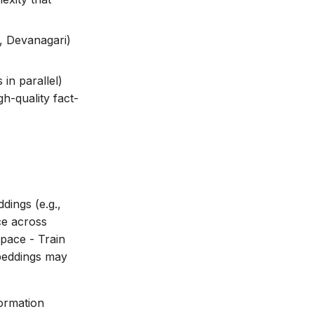
c, Devanagari)
in parallel)
h-quality fact-
dings (e.g.,
ce across
pace - Train
mbeddings may
ormation