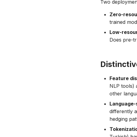
Two deployment
Zero-resou
trained mode
Low-resour
Does pre-tr
Distincti
Feature di
NLP tools) 
other langua
Language-s
differently
hedging patt
Tokenizati
Turkish) ha