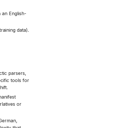
 an English-
raining data).
tic parsers,
ific tools for
ift.
manifest
latives or
 German,
exity that