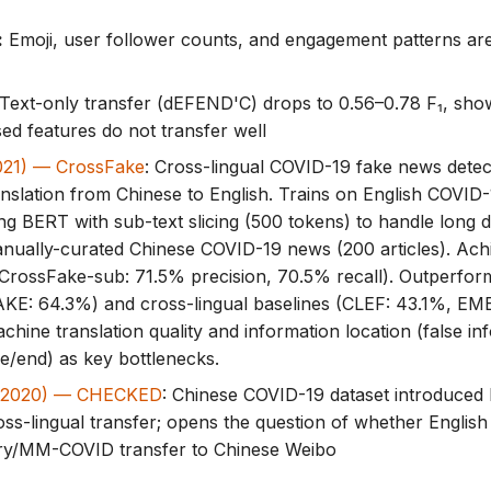
:
Emoji, user follower counts, and engagement patterns ar
Text-only transfer (dEFEND'C) drops to 0.56–0.78 F₁, show
ed features do not transfer well
2021) — CrossFake
: Cross-lingual COVID-19 fake news detec
nslation from Chinese to English. Trains on English COVID
sing BERT with sub-text slicing (500 tokens) to handle long
nually-curated Chinese COVID-19 news (200 articles). Ac
CrossFake-sub: 71.5% precision, 70.5% recall). Outperform
E: 64.3%) and cross-lingual baselines (CLEF: 43.1%, EM
achine translation quality and information location (false in
le/end) as key bottlenecks.
. (2020) — CHECKED
: Chinese COVID-19 dataset introduced 
oss-lingual transfer; opens the question of whether English
y/MM-COVID transfer to Chinese Weibo