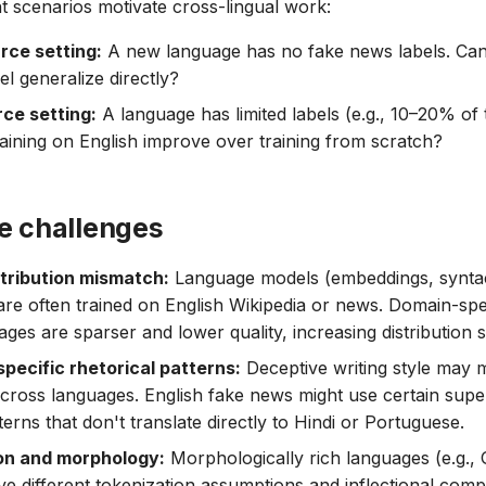
 scenarios motivate cross-lingual work:
rce setting:
A new language has no fake news labels. Can
l generalize directly?
ce setting:
A language has limited labels (e.g., 10–20% of t
aining on English improve over training from scratch?
ve challenges
stribution mismatch:
Language models (embeddings, syntac
are often trained on English Wikipedia or news. Domain-spec
ges are sparser and lower quality, increasing distribution sh
pecific rhetorical patterns:
Deceptive writing style may 
 across languages. English fake news might use certain super
erns that don't translate directly to Hindi or Portuguese.
on and morphology:
Morphologically rich languages (e.g.,
ve different tokenization assumptions and inflectional compl