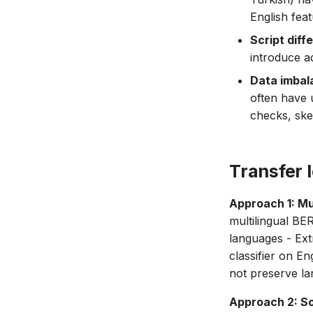
English fea
Script diff
introduce a
Data imbal
often have 
checks, skew
Transfer 
Approach 1: Mu
multilingual B
languages - Ext
classifier on E
not preserve la
Approach 2: So