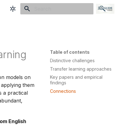
Initializing search
arning
Table of contents
Distinctive challenges
Transfer learning approaches
ion models on
Key papers and empirical
findings
d applying them
Connections
 a practical
 abundant,
rom English