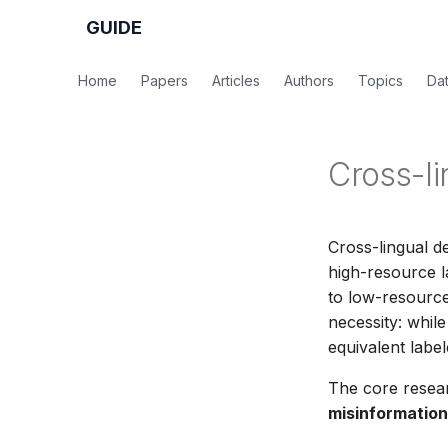
GUIDE
Home
Papers
Articles
Authors
Topics
Da
Cross-li
Cross-lingual d
high-resource l
to low-resource
necessity: whil
equivalent labe
The core resea
misinformation