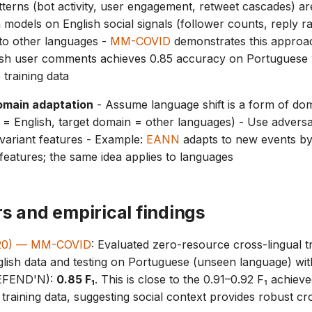
terns (bot activity, user engagement, retweet cascades) a
n models on English social signals (follower counts, reply ra
to other languages -
MM-COVID
demonstrates this appro
lish user comments achieves 0.85 accuracy on Portuguese 
training data
omain adaptation
- Assume language shift is a form of dom
= English, target domain = other languages) - Use adversari
variant features - Example:
EANN
adapts to new events by
 features; the same idea applies to languages
s and empirical findings
(2020) — MM-COVID
: Evaluated zero-resource cross-lingual tr
ish data and testing on Portuguese (unseen language) with
dEFEND'N):
0.85 F₁
. This is close to the 0.91–0.92 F₁ achieve
training data, suggesting social context provides robust cr