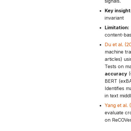
signals.
Key insight
invariant
Limitation:
content-bas
Du et al. (
machine tra
articles) u
Tests on ma
accuracy
(
BERT (exBAK
Identifies m
in text midd
Yang et al
evaluate cr
on ReCOVer