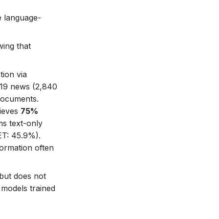
e language-
ing that
tion via
-19 news (2,840
 documents.
hieves
75%
s text-only
ET: 45.9%).
formation often
but does not
 models trained