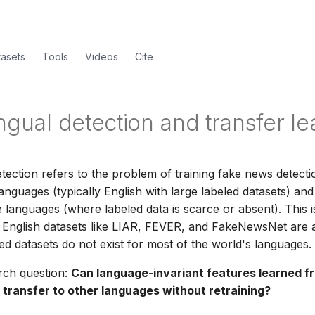
tasets
Tools
Videos
Cite
ngual detection and transfer le
etection refers to the problem of training fake news detect
anguages (typically English with large labeled datasets) an
 languages (where labeled data is scarce or absent). This is
e English datasets like LIAR, FEVER, and FakeNewsNet are
led datasets do not exist for most of the world's languages.
rch question:
Can language-invariant features learned f
 transfer to other languages without retraining?