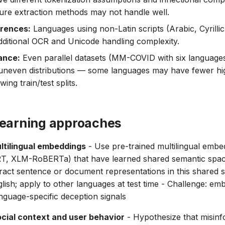
ture extraction methods may not handle well.
erences:
Languages using non-Latin scripts (Arabic, Cyrilli
dditional OCR and Unicode handling complexity.
ance:
Even parallel datasets (MM-COVID with six languages 
uneven distributions — some languages may have fewer hig
ing train/test splits.
learning approaches
ltilingual embeddings
- Use pre-trained multilingual embed
ERT, XLM-RoBERTa) that have learned shared semantic spa
ract sentence or document representations in this shared s
nglish; apply to other languages at test time - Challenge: e
nguage-specific deception signals
cial context and user behavior
- Hypothesize that misinf