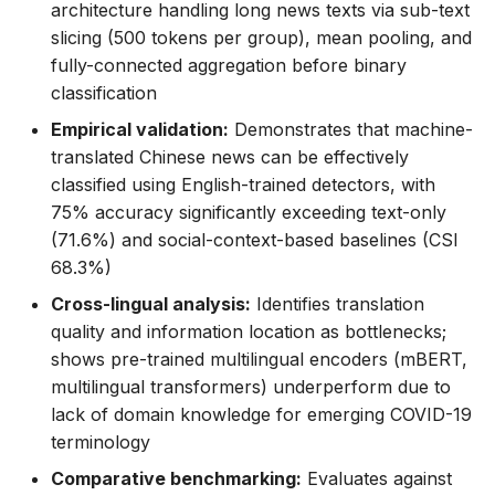
architecture handling long news texts via sub-text
slicing (500 tokens per group), mean pooling, and
fully-connected aggregation before binary
classification
Empirical validation:
Demonstrates that machine-
translated Chinese news can be effectively
classified using English-trained detectors, with
75% accuracy significantly exceeding text-only
(71.6%) and social-context-based baselines (CSI
68.3%)
Cross-lingual analysis:
Identifies translation
quality and information location as bottlenecks;
shows pre-trained multilingual encoders (mBERT,
multilingual transformers) underperform due to
lack of domain knowledge for emerging COVID-19
terminology
Comparative benchmarking:
Evaluates against