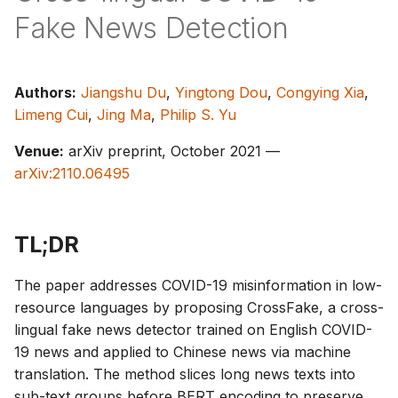
s
Fake News Detection
e
a
Authors:
Jiangshu Du
,
Yingtong Dou
,
Congying Xia
,
r
Limeng Cui
,
Jing Ma
,
Philip S. Yu
c
Venue:
arXiv preprint, October 2021 —
arXiv:2110.06495
h
i
n
TL;DR
g
The paper addresses COVID-19 misinformation in low-
resource languages by proposing CrossFake, a cross-
lingual fake news detector trained on English COVID-
19 news and applied to Chinese news via machine
translation. The method slices long news texts into
sub-text groups before BERT encoding to preserve