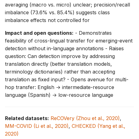
averaging (macro vs. micro) unclear; precision/recall
imbalance (73.6% vs. 85.4%) suggests class
imbalance effects not controlled for
Impact and open questions:
- Demonstrates
feasibility of cross-lingual transfer for emerging-event
detection without in-language annotations - Raises
question: Can detection improve by addressing
translation directly (better translation models,
terminology dictionaries) rather than accepting
translation as fixed input? - Opens avenue for multi-
hop transfer: English → intermediate-resource
language (Spanish) → low-resource language
Related datasets:
ReCOVery (Zhou et al., 2020)
,
MM-COVID (Li et al., 2020)
,
CHECKED (Yang et al.,
2020)