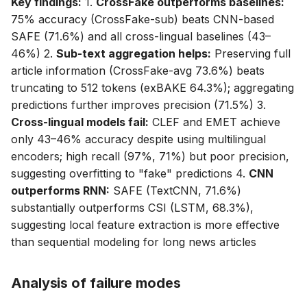
Key findings:
1.
CrossFake outperforms baselines:
75% accuracy (CrossFake-sub) beats CNN-based
SAFE (71.6%) and all cross-lingual baselines (43–
46%) 2.
Sub-text aggregation helps:
Preserving full
article information (CrossFake-avg 73.6%) beats
truncating to 512 tokens (exBAKE 64.3%); aggregating
predictions further improves precision (71.5%) 3.
Cross-lingual models fail:
CLEF and EMET achieve
only 43–46% accuracy despite using multilingual
encoders; high recall (97%, 71%) but poor precision,
suggesting overfitting to "fake" predictions 4.
CNN
outperforms RNN:
SAFE (TextCNN, 71.6%)
substantially outperforms CSI (LSTM, 68.3%),
suggesting local feature extraction is more effective
than sequential modeling for long news articles
Analysis of failure modes