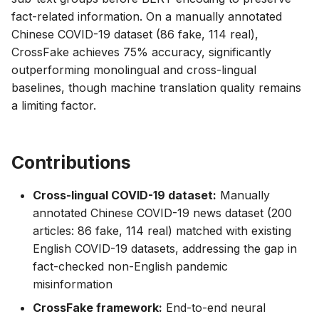
fact-related information. On a manually annotated
Chinese COVID-19 dataset (86 fake, 114 real),
CrossFake achieves 75% accuracy, significantly
outperforming monolingual and cross-lingual
baselines, though machine translation quality remains
a limiting factor.
Contributions
Cross-lingual COVID-19 dataset:
Manually
annotated Chinese COVID-19 news dataset (200
articles: 86 fake, 114 real) matched with existing
English COVID-19 datasets, addressing the gap in
fact-checked non-English pandemic
misinformation
CrossFake framework:
End-to-end neural