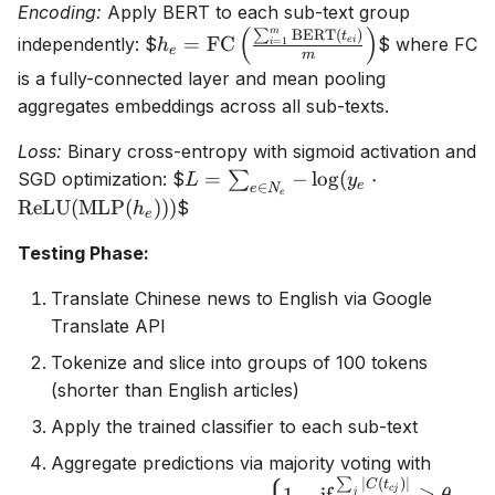
Encoding:
Apply BERT to each sub-text group
t_{em}\}
|T_e|
(
)
m
∑
BERT
(
)
h_e =
t
/
=
FC
independently:
$
$ where FC
e
i
=
1
h
i
e
m
\text{FC}\left(\frac{\sum_{i=1}^
500
is a fully-connected layer and mean pooling
\text{BERT}(t_{ei})}{m}\right)
\rceil
aggregates embeddings across all sub-texts.
Loss:
Binary cross-entropy with sigmoid activation and
L = \sum_{e
=
−
l
o
g
(
⋅
SGD optimization:
$
∑
L
y
e
∈
e
N
e
\in N_e} -
ReLU
(
MLP
(
)))
$
h
e
\log(y_e
Testing Phase:
\cdot
\text{ReLU}
Translate Chinese news to English via Google
(\text{MLP}
Translate API
(h_e)))
Tokenize and slice into groups of 100 tokens
(shorter than English articles)
Apply the trained classifier to each sub-text
Aggregate predictions via majority voting with
∑
∣
(
)
∣
p_c =
C
t
c
j
j