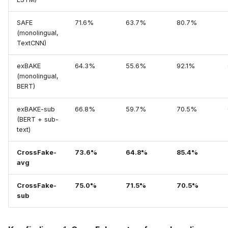
SAFE
71.6%
63.7%
80.7%
(monolingual,
TextCNN)
exBAKE
64.3%
55.6%
92.1%
(monolingual,
BERT)
exBAKE-sub
66.8%
59.7%
70.5%
(BERT + sub-
text)
CrossFake-
73.6%
64.8%
85.4%
avg
CrossFake-
75.0%
71.5%
70.5%
sub