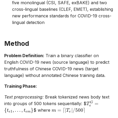
five monolingual (CSI, SAFE, exBAKE) and two
cross-lingual baselines (CLEF, EMET), establishing
new performance standards for COVID-19 cross-
lingual detection
Method
Problem Definition:
Train a binary classifier on
English COVID-19 news (source language) to predict
truthfulness of Chinese COVID-19 news (target
language) without annotated Chinese training data.
Training Phase:
Text preprocessing:
Break tokenized news body text
T_e^G =
G
=
into groups of 500 tokens sequentially:
$
T
e
\{t_{e1},
m =
{
,
…
,
}
=
⌈
∣
∣/500
⌉
$ where
t
t
m
T
1
e
e
m
e
\ldots,
\lceil