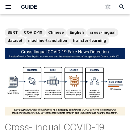
GUIDE
T
y
BERT
COVID-19
Chinese
English
cross-lingual
p
dataset
machine-translation
transfer-learning
e
t
o
s
t
a
r
t
Cross-lingual COVID-19