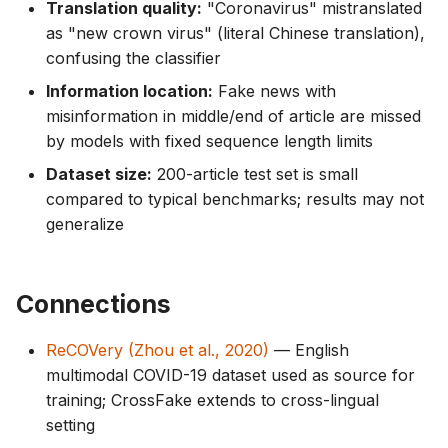
Translation quality:
"Coronavirus" mistranslated
as "new crown virus" (literal Chinese translation),
confusing the classifier
Information location:
Fake news with
misinformation in middle/end of article are missed
by models with fixed sequence length limits
Dataset size:
200-article test set is small
compared to typical benchmarks; results may not
generalize
Connections
ReCOVery (Zhou et al., 2020)
— English
multimodal COVID-19 dataset used as source for
training; CrossFake extends to cross-lingual
setting