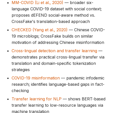
MM-COVID (Li et al., 2020)
— broader six-
language COVID-19 dataset with social context;
proposes dEFEND social-aware method vs.
CrossFake's translation-based approach
CHECKED (Yang et al., 2020)
— Chinese COVID-
19 microblogs; CrossFake builds on similar
motivation of addressing Chinese misinformation
Cross-lingual detection and transfer learning
—
demonstrates practical cross-lingual transfer via
translation and domain-specific tokenization
strategies
COVID-19 misinformation
— pandemic infodemic
research; identifies language-based gaps in fact-
checking
Transfer learning for NLP
— shows BERT-based
transfer learning to low-resource languages via
machine translation