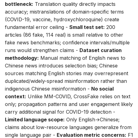
bottleneck:
Translation quality directly impacts
accuracy; mistranslations of domain-specific terms
(COVID-19, vaccine, hydroxychloroquine) create
fundamental error ceiling -
Small test set:
200
articles (86 fake, 114 real) is small relative to other
fake news benchmarks; confidence intervals/multiple
runs would strengthen claims -
Dataset curation
methodology:
Manual matching of English news to
Chinese news introduces selection bias; Chinese
sources matching English stories may overrepresent
duplicated/widely-spread misinformation rather than
indigenous Chinese misinformation -
No social
context:
Unlike MM-COVID, CrossFake relies on text
only; propagation patterns and user engagement likely
carry additional signal for COVID-19 detection -
Limited language scope:
Only English→Chinese;
claims about low-resource languages generalize from
single language pair -
Evaluation metric concerns:
F1