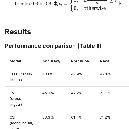
{
1
,
if
≥
θ
=
threshold θ = 0.8:
$
$
n
p
\begin{cases} 1,
c
0
,
otherwise
& \text{if}
\frac{\sum_j
|C(t_{cj})|}{n}
Results
\geq \theta \\
0, &
\text{otherwise}
Performance comparison (Table II)
\end{cases}
Model
Accuracy
Precision
Recall
CLEF (cross-
43.1%
42.9%
97.4%
lingual)
EMET
45.9%
42.2%
70.9%
(cross-
lingual)
CSI
68.3%
61.4%
71.2%
(monolingual,
LSTM)