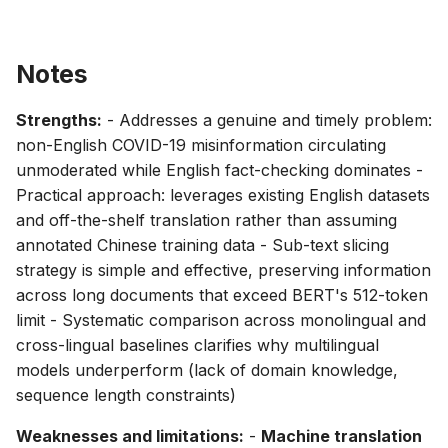
Notes
Strengths:
- Addresses a genuine and timely problem:
non-English COVID-19 misinformation circulating
unmoderated while English fact-checking dominates -
Practical approach: leverages existing English datasets
and off-the-shelf translation rather than assuming
annotated Chinese training data - Sub-text slicing
strategy is simple and effective, preserving information
across long documents that exceed BERT's 512-token
limit - Systematic comparison across monolingual and
cross-lingual baselines clarifies why multilingual
models underperform (lack of domain knowledge,
sequence length constraints)
Weaknesses and limitations:
-
Machine translation