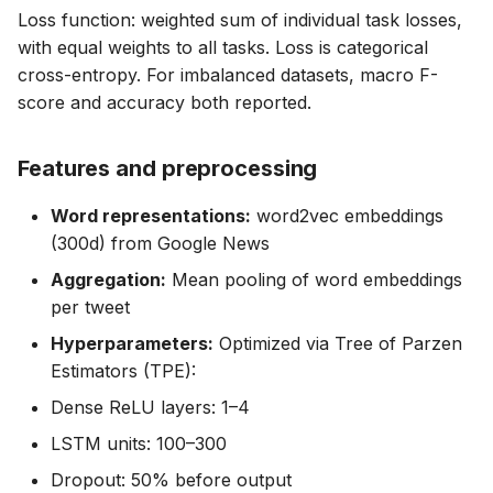
Loss function: weighted sum of individual task losses,
with equal weights to all tasks. Loss is categorical
cross-entropy. For imbalanced datasets, macro F-
score and accuracy both reported.
Features and preprocessing
Word representations:
word2vec embeddings
(300d) from Google News
Aggregation:
Mean pooling of word embeddings
per tweet
Hyperparameters:
Optimized via Tree of Parzen
Estimators (TPE):
Dense ReLU layers: 1–4
LSTM units: 100–300
Dropout: 50% before output