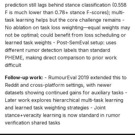
prediction still lags behind stance classification (0.558
F is much lower than 0.78+ stance F-scores); multi-
task learning helps but the core challenge remains -
No ablation on task loss weighting—equal weights may
not be optimal; could benefit from loss scheduling or
learned task weights - Post-SemEval setup: uses
different rumor detection labels than standard
PHEME, making direct comparison to prior work
difficult
Follow-up work:
- RumourEval 2019 extended this to
Reddit and cross-platform settings, with newer
datasets showing continued gains for auxiliary tasks -
Later work explores hierarchical multi-task learning
and learned task weighting strategies - Joint
stance+veracity learning is now standard in rumor
verification shared tasks