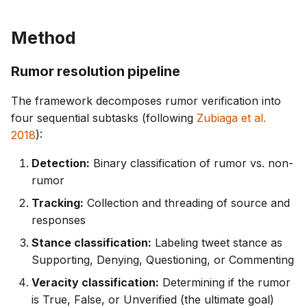
Method
Rumor resolution pipeline
The framework decomposes rumor verification into
four sequential subtasks (following
Zubiaga et al.
2018
):
Detection:
Binary classification of rumor vs. non-
rumor
Tracking:
Collection and threading of source and
responses
Stance classification:
Labeling tweet stance as
Supporting, Denying, Questioning, or Commenting
Veracity classification:
Determining if the rumor
is True, False, or Unverified (the ultimate goal)