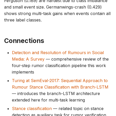
Ferguson (0.189) are hardest due to class imbalance
and small event size. Germanwings-crash (0.429)
shows strong multi-task gains when events contain all
three label classes.
Connections
Detection and Resolution of Rumours in Social
Media: A Survey
— comprehensive review of the
four-step rumor classification pipeline this work
implements
Turing at SemEval-2017: Sequential Approach to
Rumour Stance Classification with Branch-LSTM
— introduces the branch-LSTM architecture
extended here for multi-task learning
Stance classification
— related topic on stance
detection as auxiliary task for rumor verification