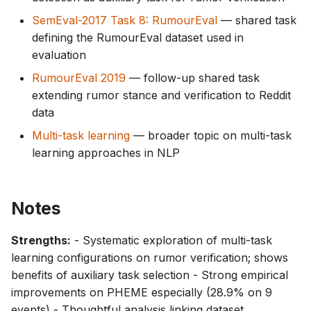
SemEval-2017 Task 8: RumourEval
— shared task
defining the RumourEval dataset used in
evaluation
RumourEval 2019
— follow-up shared task
extending rumor stance and verification to Reddit
data
Multi-task learning
— broader topic on multi-task
learning approaches in NLP
Notes
Strengths:
- Systematic exploration of multi-task
learning configurations on rumor verification; shows
benefits of auxiliary task selection - Strong empirical
improvements on PHEME especially (28.9% on 9
events) - Thoughtful analysis linking dataset