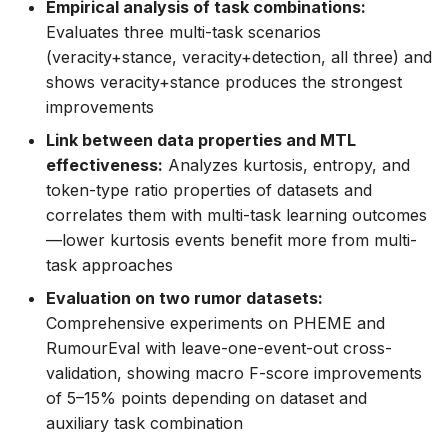
Empirical analysis of task combinations:
Evaluates three multi-task scenarios
(veracity+stance, veracity+detection, all three) and
shows veracity+stance produces the strongest
improvements
Link between data properties and MTL
effectiveness:
Analyzes kurtosis, entropy, and
token-type ratio properties of datasets and
correlates them with multi-task learning outcomes
—lower kurtosis events benefit more from multi-
task approaches
Evaluation on two rumor datasets:
Comprehensive experiments on PHEME and
RumourEval with leave-one-event-out cross-
validation, showing macro F-score improvements
of 5–15% points depending on dataset and
auxiliary task combination