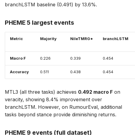
branchLSTM baseline (0.491) by 13.6%.
PHEME 5 largest events
Metric
Majority
NileTMRG*
branchLSTM
Macro F
0.226
0.339
0.454
Accuracy
0.511
0.438
0.454
MTL3 (all three tasks) achieves
0.492 macro F
on
veracity, showing 8.4% improvement over
branchLSTM. However, on RumourEval, additional
tasks beyond stance provide diminishing returns.
PHEME 9 events (full dataset)