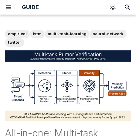
GUIDE
T
y
empirical
lstm
multi-task-learning
neural-network
p
twitter
e
t
o
s
t
a
r
t
All-in-one: Multi-task