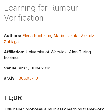
s
Learning for Rumour
e
Verification
a
r
Authors:
Elena Kochkina
,
Maria Liakata
,
Arkaitz
c
Zubiaga
h
Affiliation:
University of Warwick, Alan Turing
i
Institute
n
Venue:
arXiv, June 2018
g
arXiv:
1806.03713
TL;DR
This paper proposes a multi-task learning framework