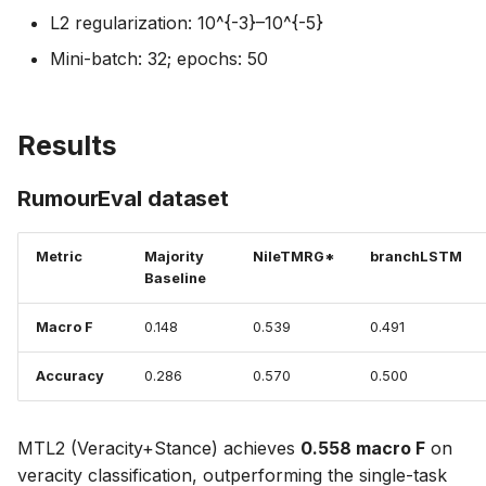
L2 regularization: 10^{-3}–10^{-5}
Mini-batch: 32; epochs: 50
Results
RumourEval dataset
Metric
Majority
NileTMRG*
branchLSTM
Baseline
Macro F
0.148
0.539
0.491
Accuracy
0.286
0.570
0.500
MTL2 (Veracity+Stance) achieves
0.558 macro F
on
veracity classification, outperforming the single-task