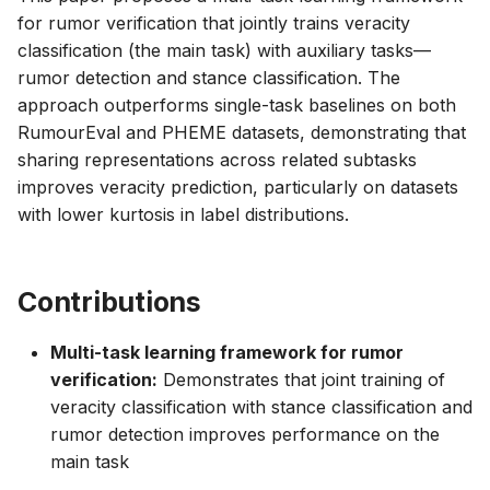
for rumor verification that jointly trains veracity
classification (the main task) with auxiliary tasks—
rumor detection and stance classification. The
approach outperforms single-task baselines on both
RumourEval and PHEME datasets, demonstrating that
sharing representations across related subtasks
improves veracity prediction, particularly on datasets
with lower kurtosis in label distributions.
Contributions
Multi-task learning framework for rumor
verification:
Demonstrates that joint training of
veracity classification with stance classification and
rumor detection improves performance on the
main task