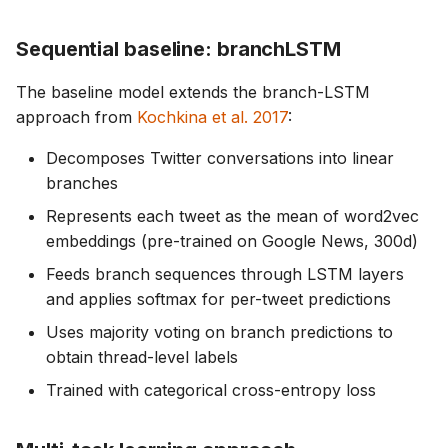
Sequential baseline: branchLSTM
The baseline model extends the branch-LSTM
approach from
Kochkina et al. 2017
:
Decomposes Twitter conversations into linear
branches
Represents each tweet as the mean of word2vec
embeddings (pre-trained on Google News, 300d)
Feeds branch sequences through LSTM layers
and applies softmax for per-tweet predictions
Uses majority voting on branch predictions to
obtain thread-level labels
Trained with categorical cross-entropy loss