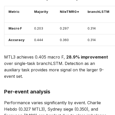
Metric
Majority
NileTMRG*
branchLSTM
Macro F
0.203
0.297
0.314
Accuracy
0.444
0.360
0.314
MTL3 achieves 0.405 macro F,
28.9% improvement
over single-task branchLSTM. Detection as an
auxiliary task provides more signal on the larger 9-
event set.
Per-event analysis
Performance varies significantly by event. Charlie
Hebdo (0.327 MTL3), Sydney siege (0.350), and