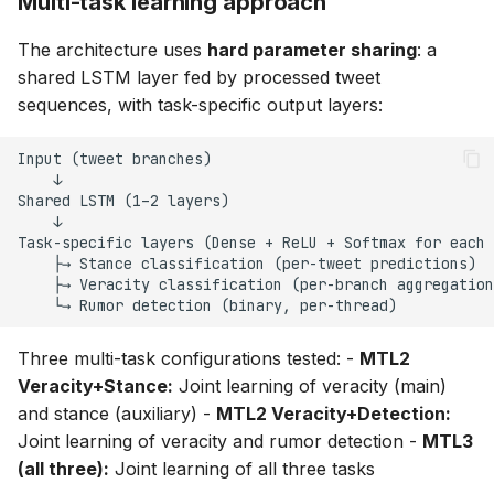
Multi-task learning approach
The architecture uses
hard parameter sharing
: a
shared LSTM layer fed by processed tweet
sequences, with task-specific output layers:
Three multi-task configurations tested: -
MTL2
Veracity+Stance:
Joint learning of veracity (main)
and stance (auxiliary) -
MTL2 Veracity+Detection:
Joint learning of veracity and rumor detection -
MTL3
(all three):
Joint learning of all three tasks