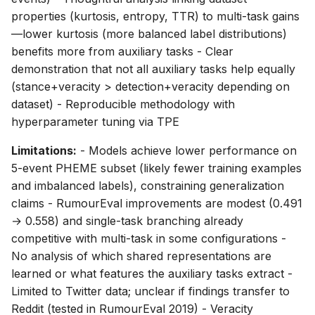
properties (kurtosis, entropy, TTR) to multi-task gains
—lower kurtosis (more balanced label distributions)
benefits more from auxiliary tasks - Clear
demonstration that not all auxiliary tasks help equally
(stance+veracity > detection+veracity depending on
dataset) - Reproducible methodology with
hyperparameter tuning via TPE
Limitations:
- Models achieve lower performance on
5-event PHEME subset (likely fewer training examples
and imbalanced labels), constraining generalization
claims - RumourEval improvements are modest (0.491
→ 0.558) and single-task branching already
competitive with multi-task in some configurations -
No analysis of which shared representations are
learned or what features the auxiliary tasks extract -
Limited to Twitter data; unclear if findings transfer to
Reddit (tested in RumourEval 2019) - Veracity