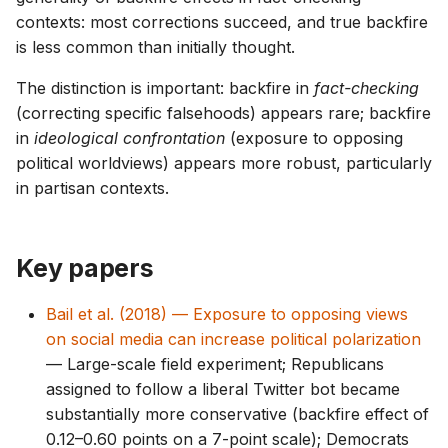
contexts: most corrections succeed, and true backfire
is less common than initially thought.
The distinction is important: backfire in
fact-checking
(correcting specific falsehoods) appears rare; backfire
in
ideological confrontation
(exposure to opposing
political worldviews) appears more robust, particularly
in partisan contexts.
Key papers
Bail et al. (2018) — Exposure to opposing views
on social media can increase political polarization
— Large-scale field experiment; Republicans
assigned to follow a liberal Twitter bot became
substantially more conservative (backfire effect of
0.12–0.60 points on a 7-point scale); Democrats