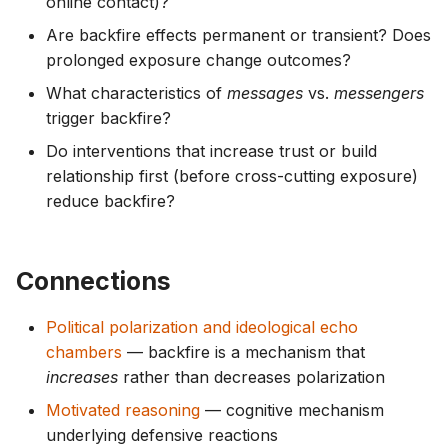
online contact)?
Are backfire effects permanent or transient? Does
prolonged exposure change outcomes?
What characteristics of
messages
vs.
messengers
trigger backfire?
Do interventions that increase trust or build
relationship first (before cross-cutting exposure)
reduce backfire?
Connections
Political polarization and ideological echo
chambers
— backfire is a mechanism that
increases
rather than decreases polarization
Motivated reasoning
— cognitive mechanism
underlying defensive reactions