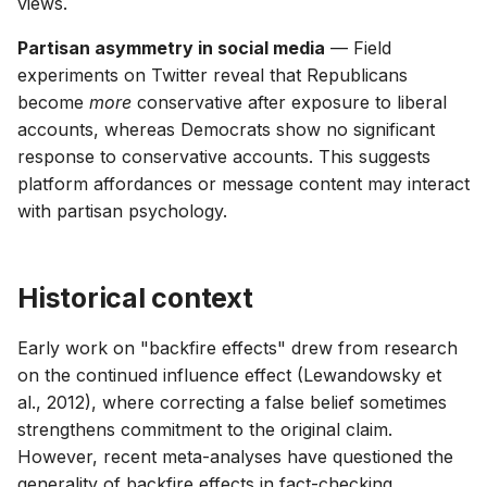
views.
Partisan asymmetry in social media
— Field
experiments on Twitter reveal that Republicans
become
more
conservative after exposure to liberal
accounts, whereas Democrats show no significant
response to conservative accounts. This suggests
platform affordances or message content may interact
with partisan psychology.
Historical context
Early work on "backfire effects" drew from research
on the continued influence effect (Lewandowsky et
al., 2012), where correcting a false belief sometimes
strengthens commitment to the original claim.
However, recent meta-analyses have questioned the
generality of backfire effects in fact-checking