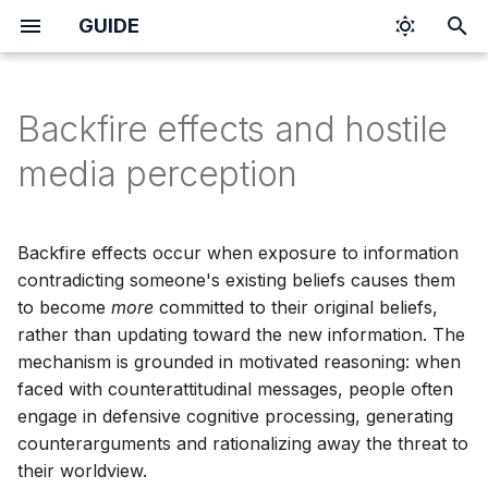
GUIDE
I
n
Backfire effects and hostile
i
media perception
t
i
Backfire effects occur when exposure to information
a
contradicting someone's existing beliefs causes them
to become
more
committed to their original beliefs,
l
rather than updating toward the new information. The
i
mechanism is grounded in motivated reasoning: when
z
faced with counterattitudinal messages, people often
engage in defensive cognitive processing, generating
i
counterarguments and rationalizing away the threat to
n
their worldview.