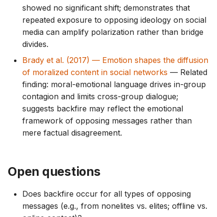
showed no significant shift; demonstrates that
repeated exposure to opposing ideology on social
media can amplify polarization rather than bridge
divides.
Brady et al. (2017) — Emotion shapes the diffusion
of moralized content in social networks
— Related
finding: moral-emotional language drives in-group
contagion and limits cross-group dialogue;
suggests backfire may reflect the emotional
framework of opposing messages rather than
mere factual disagreement.
Open questions
Does backfire occur for all types of opposing
messages (e.g., from nonelites vs. elites; offline vs.