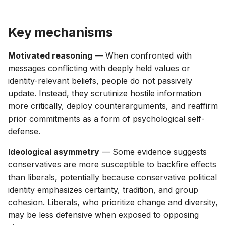
g
s
Key mechanisms
e
Motivated reasoning
— When confronted with
a
messages conflicting with deeply held values or
r
identity-relevant beliefs, people do not passively
update. Instead, they scrutinize hostile information
c
more critically, deploy counterarguments, and reaffirm
h
prior commitments as a form of psychological self-
defense.
Ideological asymmetry
— Some evidence suggests
conservatives are more susceptible to backfire effects
than liberals, potentially because conservative political
identity emphasizes certainty, tradition, and group
cohesion. Liberals, who prioritize change and diversity,
may be less defensive when exposed to opposing