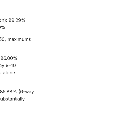
on): 89.29%
29%
50, maximum):
 86.00%
by 9–10
s alone
 85.88% (6-way
bstantially