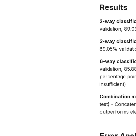
Results
2-way classific
validation, 89.
3-way classific
89.05% validati
6-way classific
validation, 85.
percentage poi
insufficient)
Combination m
test) - Concat
outperforms el