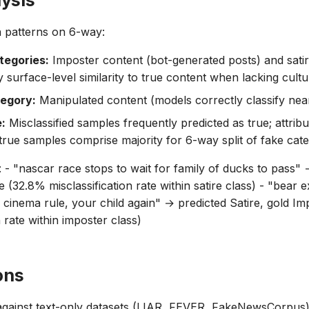
lysis
on patterns on 6-way:
tegories:
Imposter content (bot-generated posts) and sati
surface-level similarity to true content when lacking cultu
tegory:
Manipulated content (models correctly classify nearl
e:
Misclassified samples frequently predicted as true; attribu
true samples comprise majority for 6-way split of fake cate
 - "nascar race stops to wait for family of ducks to pass" 
e (32.8% misclassification rate within satire class) - "bear 
he cinema rule, your child again" → predicted Satire, gold I
n rate within imposter class)
ons
ainst text-only datasets (LIAR, FEVER, FakeNewsCorpus):