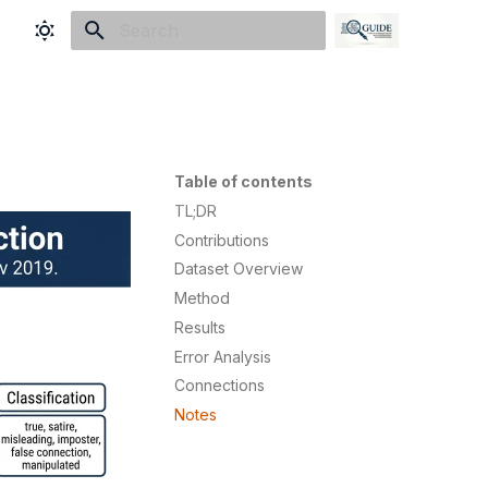
Type to start searching
Table of contents
TL;DR
Contributions
Dataset Overview
Method
Results
Error Analysis
Connections
Notes