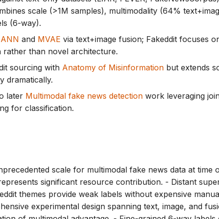
mbines scale (>1M samples), multimodality (64% text+image
els (6-way).
EANN
and
MVAE
via text+image fusion; Fakeddit focuses o
n rather than novel architecture.
it sourcing with
Anatomy of Misinformation
but extends s
y dramatically.
o later
Multimodal fake news detection
work leveraging join
g for classification.
precedented scale for multimodal fake news data at time o
represents significant resource contribution. - Distant supe
eddit themes provide weak labels without expensive manual
hensive experimental design spanning text, image, and fusi
tion of multimodal advantage. - Fine-grained 6-way label