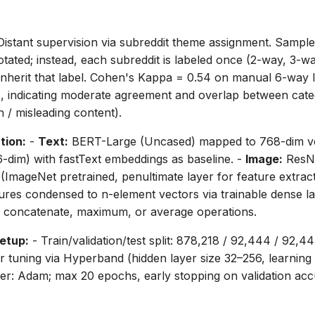
istant supervision via subreddit theme assignment. Sample
notated; instead, each subreddit is labeled once (2-way, 3-
n inherit that label. Cohen's Kappa = 0.54 on manual 6-way l
s, indicating moderate agreement and overlap between categ
n / misleading content).
tion:
-
Text:
BERT-Large (Uncased) mapped to 768-dim ve
-dim) with fastText embeddings as baseline. -
Image:
ResNe
 (ImageNet pretrained, penultimate layer for feature extract
ures condensed to n-element vectors via trainable dense la
, concatenate, maximum, or average operations.
etup:
- Train/validation/test split: 878,218 / 92,444 / 92,44
tuning via Hyperband (hidden layer size 32–256, learning r
zer: Adam; max 20 epochs, early stopping on validation ac