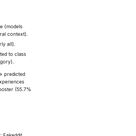
re (models
ral context).
y all).
ted to class
gory).
→ predicted
experiences
mposter (55.7%
 Fakeddit