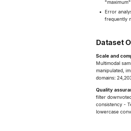
"maximum" f
Error analys
frequently m
Dataset 
Scale and comp
Multimodal samp
manipulated, im
domains: 24,20
Quality assura
filter downvote
consistency - T
lowercase conv