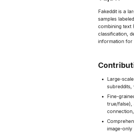
Fakeddit is a la
samples labeled
combining text
classification, 
information for
Contribut
Large-scale
subreddits,
Fine-graine
true/false),
connection, 
Comprehensi
image-only 