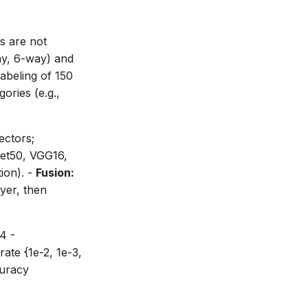
s are not
way, 6-way) and
abeling of 150
ories (e.g.,
ctors;
t50, VGG16,
ion). -
Fusion:
yer, then
4 -
ate {1e-2, 1e-3,
curacy