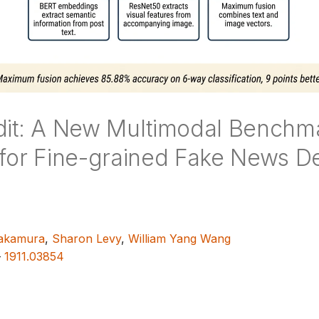
dit: A New Multimodal Benchm
 for Fine-grained Fake News De
akamura
,
Sharon Levy
,
William Yang Wang
—
1911.03854