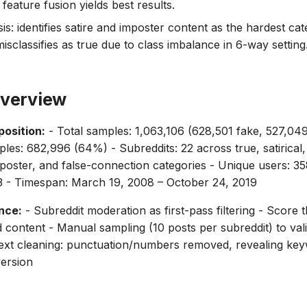
eature fusion yields best results.
is: identifies satire and imposter content as the hardest ca
isclassifies as true due to class imbalance in 6-way setting
Overview
osition:
- Total samples: 1,063,106 (628,501 fake, 527,049
les: 682,996 (64%) - Subreddits: 22 across true, satirical,
poster, and false-connection categories - Unique users: 3
3 - Timespan: March 19, 2008 – October 24, 2019
nce:
- Subreddit moderation as first-pass filtering - Score 
d content - Manual sampling (10 posts per subreddit) to val
ext cleaning: punctuation/numbers removed, revealing key
ersion