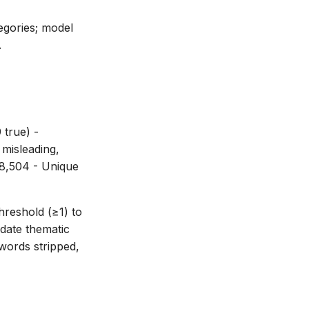
tegories; model
.
 true) -
 misleading,
58,504 - Unique
threshold (≥1) to
idate thematic
words stripped,