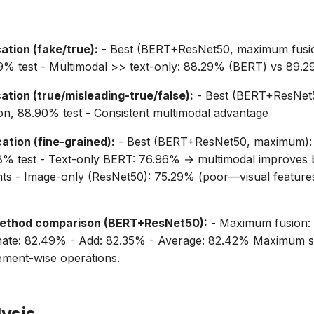
ation (fake/true):
- Best (BERT+ResNet50, maximum fusi
09% test - Multimodal >> text-only: 88.29% (BERT) vs 89.
ation (true/misleading-true/false):
- Best (BERT+ResNet
on, 88.90% test - Consistent multimodal advantage
ation (fine-grained):
- Best (BERT+ResNet50, maximum):
88% test - Text-only BERT: 76.96% → multimodal improves 
nts - Image-only (ResNet50): 75.29% (poor—visual feature
ethod comparison (BERT+ResNet50):
- Maximum fusion:
enate: 82.49% - Add: 82.35% - Average: 82.42% Maximum su
ement-wise operations.