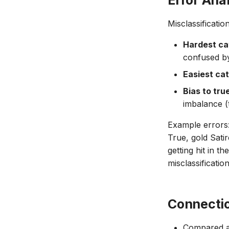
Error Ana
Misclassificati
Hardest ca
confused by 
Easiest ca
Bias to tru
imbalance (
Example errors:
True, gold Satir
getting hit in t
misclassificatio
Connecti
Compared ag