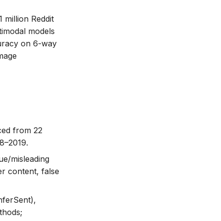
 million Reddit
ltimodal models
uracy on 6-way
image
rced from 22
08–2019.
rue/misleading
er content, false
nferSent),
thods;