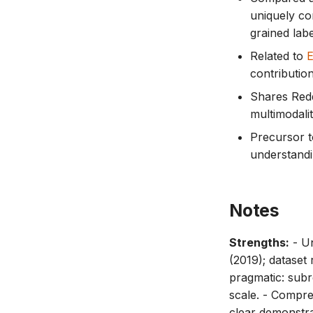
uniquely co
grained lab
Related to
contributio
Shares Redd
multimodalit
Precursor t
understandin
Notes
Strengths:
- Un
(2019); dataset 
pragmatic: subr
scale. - Compre
clear demonstra