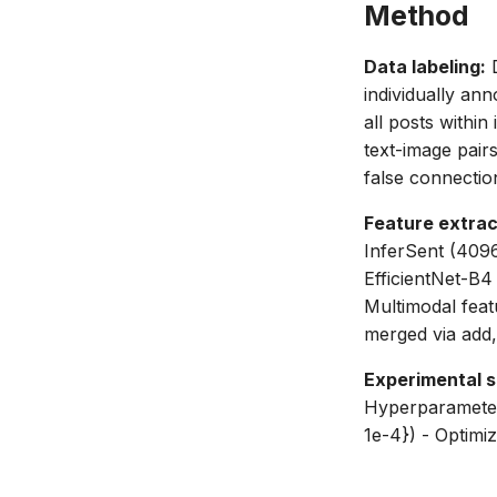
Method
Data labeling:
D
individually an
all posts withi
text-image pair
false connectio
Feature extrac
InferSent (4096
EfficientNet-B4
Multimodal feat
merged via add
Experimental s
Hyperparameter 
1e-4}) - Optimi