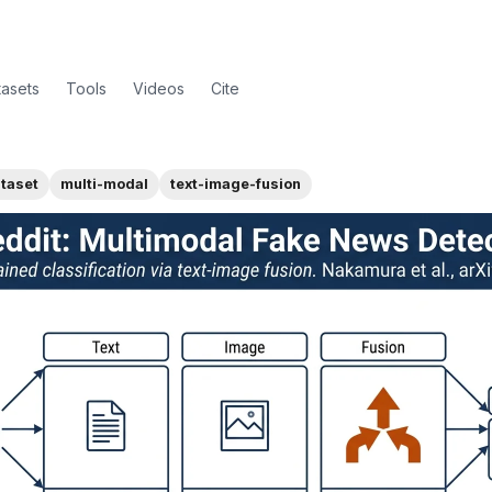
tasets
Tools
Videos
Cite
taset
multi-modal
text-image-fusion