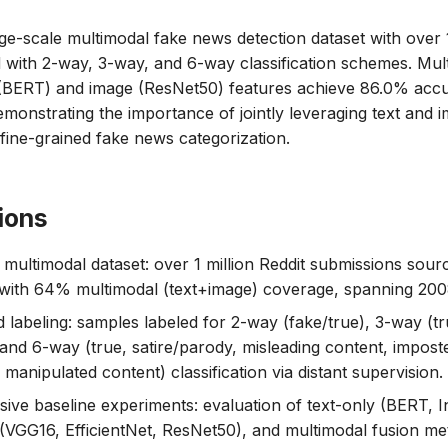
rge-scale multimodal fake news detection dataset with over 1
 with 2-way, 3-way, and 6-way classification schemes. Mu
 (BERT) and image (ResNet50) features achieve 86.0% acc
demonstrating the importance of jointly leveraging text and 
 fine-grained fake news categorization.
ions
 multimodal dataset: over 1 million Reddit submissions sou
 with 64% multimodal (text+image) coverage, spanning 20
d labeling: samples labeled for 2-way (fake/true), 3-way (t
 and 6-way (true, satire/parody, misleading content, impost
manipulated content) classification via distant supervision.
ve baseline experiments: evaluation of text-only (BERT, I
(VGG16, EfficientNet, ResNet50), and multimodal fusion me