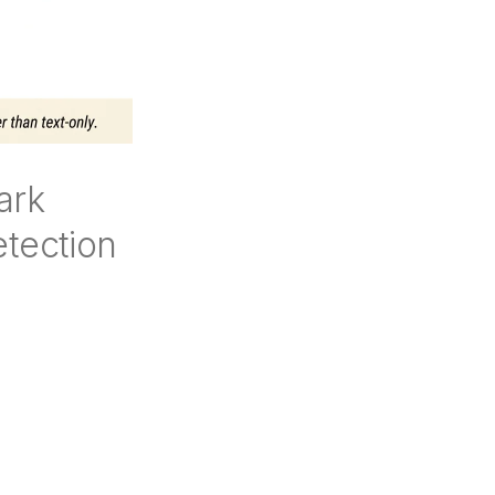
ark
tection