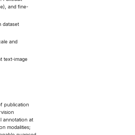
), and fine-
n dataset
cale and
t text-image
f publication
rvision
 annotation at
on modalities;
s enable nuanced