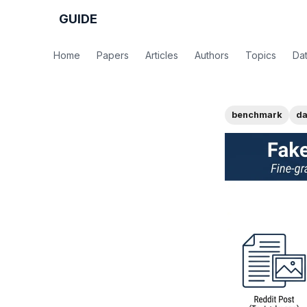
GUIDE
Home
Papers
Articles
Authors
Topics
Da
benchmark
da