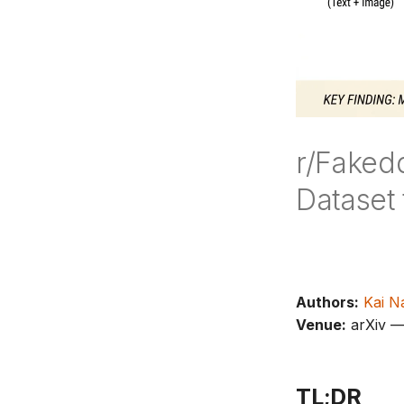
r/Faked
Dataset
Authors:
Kai N
Venue:
arXiv 
TL;DR