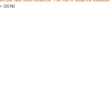
disloyal fake news audience: The role of audience availabili
n
(2018)