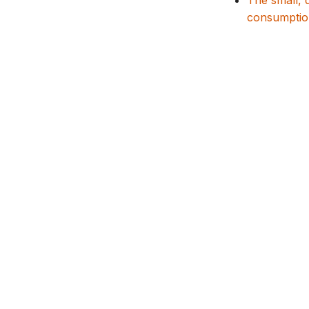
The small, 
consumptio