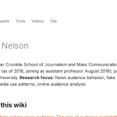
tasets
Tools
Videos
Cite
 Nelson
er Cronkite School of Journalism and Mass Communicatio
 (as of 2018, joining as assistant professor August 2018); p
niversity.
Research focus:
News audience behavior, fake
dia use patterns, online audience analysis.
this wiki