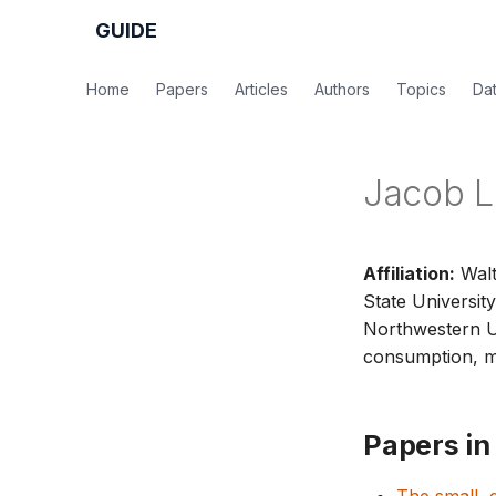
GUIDE
Home
Papers
Articles
Authors
Topics
Da
Jacob L
Affiliation:
Walt
State University
Northwestern U
consumption, me
Papers in 