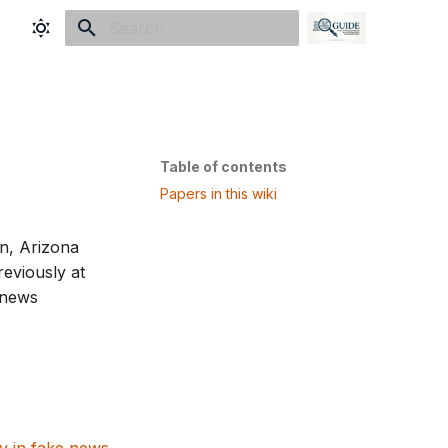
Initializing search
Table of contents
Papers in this wiki
n, Arizona
reviously at
 news