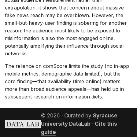
actual audience measurement rather than
extrapolation, it shows that concern about massive
fake news reach may be overblown. However, the
small-but-heavy-user finding is sobering for another
reason: the audience most likely to be exposed to
misinformation is also the most engaged online,
potentially amplifying their influence through social
networks.
The reliance on comScore limits the study (no in-app
mobile metrics, demographic data limited), but the
core finding—that availability (time online) matters
more than broad audience appeals—has held up in
subsequent research on information diets.
© 2026 · Curated by
Syracuse
University DataLab
·
Cite this
guide