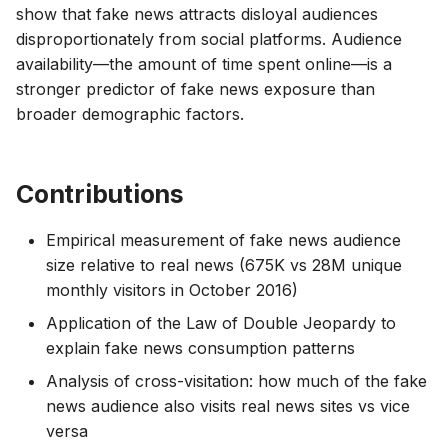
show that fake news attracts disloyal audiences
disproportionately from social platforms. Audience
availability—the amount of time spent online—is a
stronger predictor of fake news exposure than
broader demographic factors.
Contributions
Empirical measurement of fake news audience
size relative to real news (675K vs 28M unique
monthly visitors in October 2016)
Application of the Law of Double Jeopardy to
explain fake news consumption patterns
Analysis of cross-visitation: how much of the fake
news audience also visits real news sites vs vice
versa