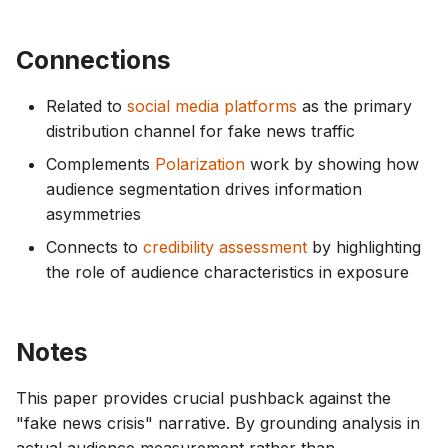
Connections
Related to
social media platforms
as the primary
distribution channel for fake news traffic
Complements
Polarization
work by showing how
audience segmentation drives information
asymmetries
Connects to
credibility assessment
by highlighting
the role of audience characteristics in exposure
Notes
This paper provides crucial pushback against the
"fake news crisis" narrative. By grounding analysis in