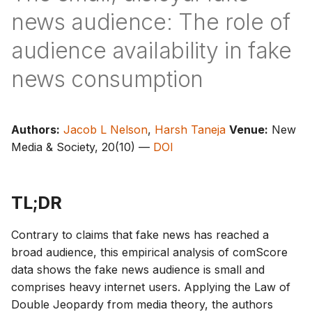
g
news audience: The role of
s
audience availability in fake
e
news consumption
a
r
Authors:
Jacob L Nelson
,
Harsh Taneja
Venue:
New
c
Media & Society, 20(10) —
DOI
h
TL;DR
Contrary to claims that fake news has reached a
broad audience, this empirical analysis of comScore
data shows the fake news audience is small and
comprises heavy internet users. Applying the Law of
Double Jeopardy from media theory, the authors