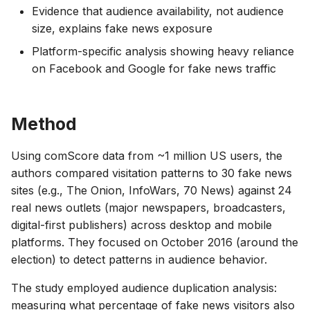
Evidence that audience availability, not audience
size, explains fake news exposure
Platform-specific analysis showing heavy reliance
on Facebook and Google for fake news traffic
Method
Using comScore data from ~1 million US users, the
authors compared visitation patterns to 30 fake news
sites (e.g., The Onion, InfoWars, 70 News) against 24
real news outlets (major newspapers, broadcasters,
digital-first publishers) across desktop and mobile
platforms. They focused on October 2016 (around the
election) to detect patterns in audience behavior.
The study employed audience duplication analysis:
measuring what percentage of fake news visitors also