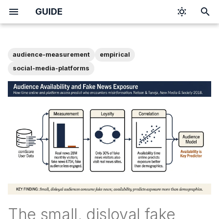
GUIDE
I
n
audience-measurement
empirical
i
social-media-platforms
t
i
a
l
i
z
i
n
The small, disloyal fake