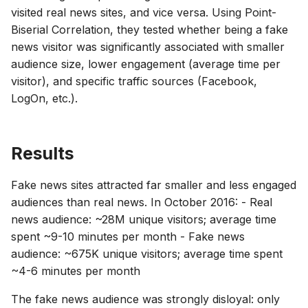
visited real news sites, and vice versa. Using Point-
Biserial Correlation, they tested whether being a fake
news visitor was significantly associated with smaller
audience size, lower engagement (average time per
visitor), and specific traffic sources (Facebook,
LogOn, etc.).
Results
Fake news sites attracted far smaller and less engaged
audiences than real news. In October 2016: - Real
news audience: ~28M unique visitors; average time
spent ~9-10 minutes per month - Fake news
audience: ~675K unique visitors; average time spent
~4-6 minutes per month
The fake news audience was strongly disloyal: only