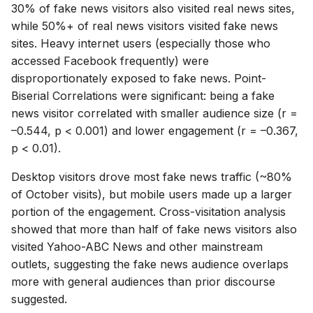
30% of fake news visitors also visited real news sites,
while 50%+ of real news visitors visited fake news
sites. Heavy internet users (especially those who
accessed Facebook frequently) were
disproportionately exposed to fake news. Point-
Biserial Correlations were significant: being a fake
news visitor correlated with smaller audience size (r =
–0.544, p < 0.001) and lower engagement (r = –0.367,
p < 0.01).
Desktop visitors drove most fake news traffic (~80%
of October visits), but mobile users made up a larger
portion of the engagement. Cross-visitation analysis
showed that more than half of fake news visitors also
visited Yahoo-ABC News and other mainstream
outlets, suggesting the fake news audience overlaps
more with general audiences than prior discourse
suggested.