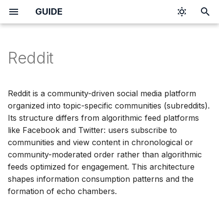
GUIDE
I
n
Reddit
i
t
Reddit is a community-driven social media platform
i
organized into topic-specific communities (subreddits).
Its structure differs from algorithmic feed platforms
a
like Facebook and Twitter: users subscribe to
l
communities and view content in chronological or
community-moderated order rather than algorithmic
i
feeds optimized for engagement. This architecture
z
shapes information consumption patterns and the
formation of echo chambers.
i
n