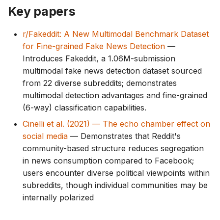
g
Key papers
s
r/Fakeddit: A New Multimodal Benchmark Dataset
e
for Fine-grained Fake News Detection
—
Introduces Fakeddit, a 1.06M-submission
a
multimodal fake news detection dataset sourced
r
from 22 diverse subreddits; demonstrates
multimodal detection advantages and fine-grained
c
(6-way) classification capabilities.
h
Cinelli et al. (2021) — The echo chamber effect on
social media
— Demonstrates that Reddit's
community-based structure reduces segregation
in news consumption compared to Facebook;
users encounter diverse political viewpoints within
subreddits, though individual communities may be
internally polarized