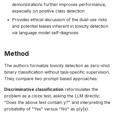
demonstrations further improves performance,
especially on positive class detection
Provides ethical discussion of the dual-use risks
and potential biases inherent in toxicity detection
via language model self-diagnosis
Method
The authors formalize toxicity detection as zero-shot
binary classification without task-specific supervision.
They compare two prompt-based approaches:
Discriminative classification
reformulates the
problem as a cloze test, asking the LLM directly:
"Does the above text contain y?" and interpreting the
probability of "Yes" versus "No" as p(y|x).