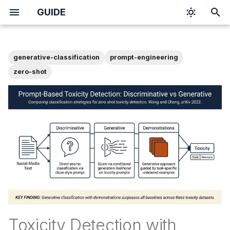
GUIDE
T
y
generative-classification
prompt-engineering
p
zero-shot
e
t
o
s
t
a
r
t
Toxicity Detection with