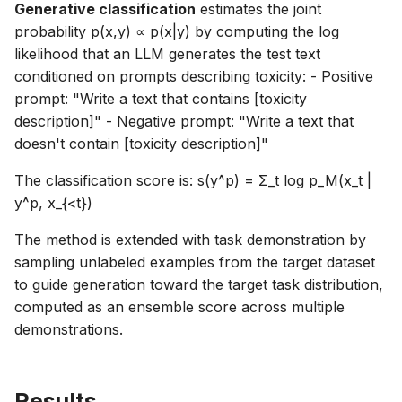
Generative classification
estimates the joint
probability p(x,y) ∝ p(x|y) by computing the log
likelihood that an LLM generates the test text
conditioned on prompts describing toxicity: - Positive
prompt: "Write a text that contains [toxicity
description]" - Negative prompt: "Write a text that
doesn't contain [toxicity description]"
The classification score is: s(y^p) = Σ_t log p_M(x_t |
y^p, x_{<t})
The method is extended with task demonstration by
sampling unlabeled examples from the target dataset
to guide generation toward the target task distribution,
computed as an ensemble score across multiple
demonstrations.
Results