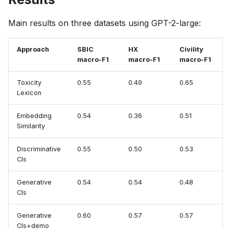
Main results on three datasets using GPT-2-large:
Approach
SBIC
HX
Civility
macro-F1
macro-F1
macro-F1
Toxicity
0.55
0.49
0.65
Lexicon
Embedding
0.54
0.36
0.51
Similarity
Discriminative
0.55
0.50
0.53
Cls
Generative
0.54
0.54
0.48
Cls
Generative
0.60
0.57
0.57
Cls+demo