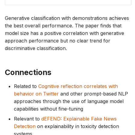
Generative classification with demonstrations achieves
the best overall performance. The paper finds that
model size has a positive correlation with generative
approach performance but no clear trend for
discriminative classification.
Connections
Related to
Cognitive reflection correlates with
behavior on Twitter
and other prompt-based NLP
approaches through the use of language model
capabilities without fine-tuning
Relevant to
dEFEND: Explainable Fake News
Detection
on explainability in toxicity detection
systems