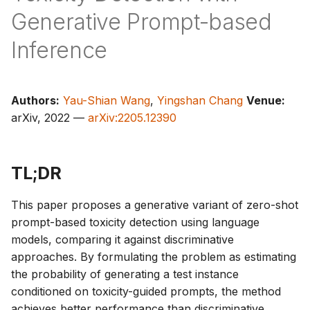
s
Generative Prompt-based
e
Inference
a
r
Authors:
Yau-Shian Wang
,
Yingshan Chang
Venue:
c
arXiv, 2022 —
arXiv:2205.12390
h
i
TL;DR
n
This paper proposes a generative variant of zero-shot
g
prompt-based toxicity detection using language
models, comparing it against discriminative
approaches. By formulating the problem as estimating
the probability of generating a test instance
conditioned on toxicity-guided prompts, the method
achieves better performance than discriminative