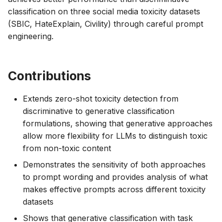
classification on three social media toxicity datasets
(SBIC, HateExplain, Civility) through careful prompt
engineering.
Contributions
Extends zero-shot toxicity detection from
discriminative to generative classification
formulations, showing that generative approaches
allow more flexibility for LLMs to distinguish toxic
from non-toxic content
Demonstrates the sensitivity of both approaches
to prompt wording and provides analysis of what
makes effective prompts across different toxicity
datasets
Shows that generative classification with task