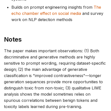
Builds on prompt engineering insights from
The
echo chamber effect on social media
and survey
work on NLP detection methods
Notes
The paper makes important observations: (1) Both
discriminative and generative methods are highly
sensitive to prompt wording, requiring dataset-specific
design; (2) the main advantage of generative
classification is "improved contrastiveness"—longer
generation sequences provide more opportunities to
distinguish toxic from non-toxic; (3) qualitative LIME
analysis shows the model sometimes relies on
spurious correlations between benign tokens and
toxicity labels learned during pre-training.