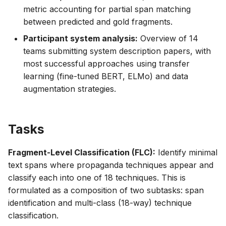
metric accounting for partial span matching
between predicted and gold fragments.
Participant system analysis:
Overview of 14
teams submitting system description papers, with
most successful approaches using transfer
learning (fine-tuned BERT, ELMo) and data
augmentation strategies.
Tasks
Fragment-Level Classification (FLC):
Identify minimal
text spans where propaganda techniques appear and
classify each into one of 18 techniques. This is
formulated as a composition of two subtasks: span
identification and multi-class (18-way) technique
classification.