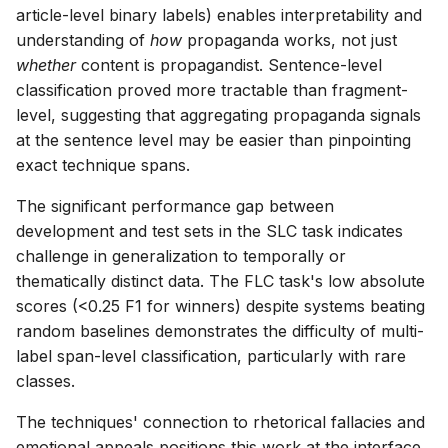
article-level binary labels) enables interpretability and
understanding of
how
propaganda works, not just
whether
content is propagandist. Sentence-level
classification proved more tractable than fragment-
level, suggesting that aggregating propaganda signals
at the sentence level may be easier than pinpointing
exact technique spans.
The significant performance gap between
development and test sets in the SLC task indicates
challenge in generalization to temporally or
thematically distinct data. The FLC task's low absolute
scores (<0.25 F1 for winners) despite systems beating
random baselines demonstrates the difficulty of multi-
label span-level classification, particularly with rare
classes.
The techniques' connection to rhetorical fallacies and
emotional appeals positions this work at the interface