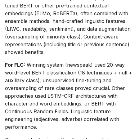
tuned BERT or other pre-trained contextual
embeddings (ELMo, RoBERTa), often combined with
ensemble methods, hand-crafted linguistic features
(LIWC, readability, sentiment), and data augmentation
(oversampling of minority class). Context-aware
representations (including title or previous sentence)
showed benefits.
For FLC:
Winning system (newspeak) used 20-way
word-level BERT classification (18 techniques + null +
auxiliary class); unsupervised fine-tuning and
oversampling of rare classes proved crucial. Other
approaches used LSTM-CRF architectures with
character and word embeddings, or BERT with
Continuous Random Fields. Linguistic feature
engineering (adjectives, adverbs) correlated with
performance.