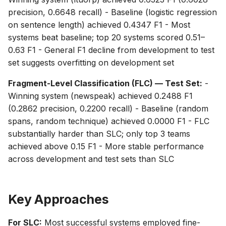
precision, 0.6648 recall) - Baseline (logistic regression
on sentence length) achieved 0.4347 F1 - Most
systems beat baseline; top 20 systems scored 0.51–
0.63 F1 - General F1 decline from development to test
set suggests overfitting on development set
Fragment-Level Classification (FLC) — Test Set:
-
Winning system (newspeak) achieved 0.2488 F1
(0.2862 precision, 0.2200 recall) - Baseline (random
spans, random technique) achieved 0.0000 F1 - FLC
substantially harder than SLC; only top 3 teams
achieved above 0.15 F1 - More stable performance
across development and test sets than SLC
Key Approaches
For SLC:
Most successful systems employed fine-