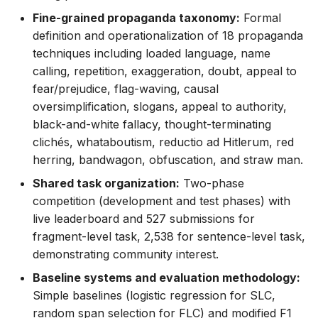
Fine-grained propaganda taxonomy:
Formal
definition and operationalization of 18 propaganda
techniques including loaded language, name
calling, repetition, exaggeration, doubt, appeal to
fear/prejudice, flag-waving, causal
oversimplification, slogans, appeal to authority,
black-and-white fallacy, thought-terminating
clichés, whataboutism, reductio ad Hitlerum, red
herring, bandwagon, obfuscation, and straw man.
Shared task organization:
Two-phase
competition (development and test phases) with
live leaderboard and 527 submissions for
fragment-level task, 2,538 for sentence-level task,
demonstrating community interest.
Baseline systems and evaluation methodology:
Simple baselines (logistic regression for SLC,
random span selection for FLC) and modified F1