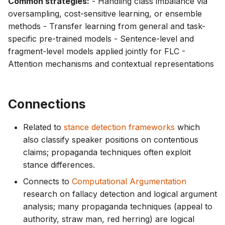
Common strategies:
- Handling class imbalance via
oversampling, cost-sensitive learning, or ensemble
methods - Transfer learning from general and task-
specific pre-trained models - Sentence-level and
fragment-level models applied jointly for FLC -
Attention mechanisms and contextual representations
Connections
Related to
stance detection frameworks
which
also classify speaker positions on contentious
claims; propaganda techniques often exploit
stance differences.
Connects to
Computational Argumentation
research on fallacy detection and logical argument
analysis; many propaganda techniques (appeal to
authority, straw man, red herring) are logical