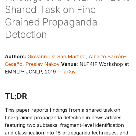
s
Shared Task on Fine-
e
Grained Propaganda
a
Detection
r
c
Authors:
Giovanni Da San Martino
,
Alberto Barrón-
h
Cedeño
,
Preslav Nakov
Venue:
NLP4IF Workshop at
i
EMNLP-IJCNLP, 2019 —
arXiv
n
g
TL;DR
This paper reports findings from a shared task on
fine-grained propaganda detection in news articles,
featuring two subtasks: fragment-level identification
and classification into 18 propaganda techniques, and