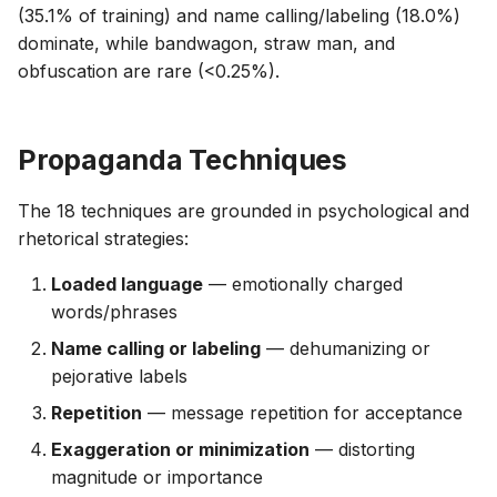
(35.1% of training) and name calling/labeling (18.0%)
dominate, while bandwagon, straw man, and
obfuscation are rare (<0.25%).
Propaganda Techniques
The 18 techniques are grounded in psychological and
rhetorical strategies:
Loaded language
— emotionally charged
words/phrases
Name calling or labeling
— dehumanizing or
pejorative labels
Repetition
— message repetition for acceptance
Exaggeration or minimization
— distorting
magnitude or importance