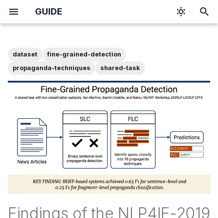
GUIDE
T
y
dataset
fine-grained-detection
p
propaganda-techniques
shared-task
e
t
o
s
t
a
r
t
Findings of the NLP4IF-2019