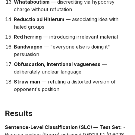
Whataboutism
— discrediting via hypocrisy
charge without refutation
Reductio ad Hitlerum
— associating idea with
hated groups
Red herring
— introducing irrelevant material
Bandwagon
— "everyone else is doing it"
persuasion
Obfuscation, intentional vagueness
—
deliberately unclear language
Straw man
— refuting a distorted version of
opponent's position
Results
Sentence-Level Classification (SLC) — Test Set:
-
Winning system (ltuorp) achieved 0.6323 F1 (0.6028