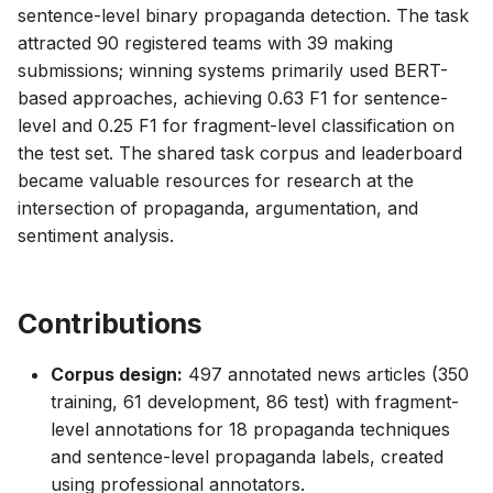
sentence-level binary propaganda detection. The task
attracted 90 registered teams with 39 making
submissions; winning systems primarily used BERT-
based approaches, achieving 0.63 F1 for sentence-
level and 0.25 F1 for fragment-level classification on
the test set. The shared task corpus and leaderboard
became valuable resources for research at the
intersection of propaganda, argumentation, and
sentiment analysis.
Contributions
Corpus design:
497 annotated news articles (350
training, 61 development, 86 test) with fragment-
level annotations for 18 propaganda techniques
and sentence-level propaganda labels, created
using professional annotators.