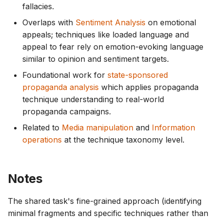
fallacies.
Overlaps with
Sentiment Analysis
on emotional
appeals; techniques like loaded language and
appeal to fear rely on emotion-evoking language
similar to opinion and sentiment targets.
Foundational work for
state-sponsored
propaganda analysis
which applies propaganda
technique understanding to real-world
propaganda campaigns.
Related to
Media manipulation
and
Information
operations
at the technique taxonomy level.
Notes
The shared task's fine-grained approach (identifying
minimal fragments and specific techniques rather than