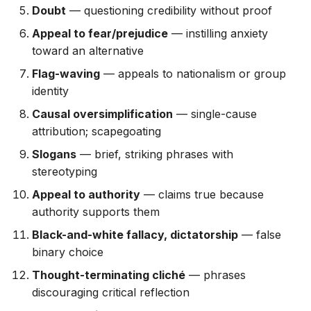
Doubt
— questioning credibility without proof
Appeal to fear/prejudice
— instilling anxiety
toward an alternative
Flag-waving
— appeals to nationalism or group
identity
Causal oversimplification
— single-cause
attribution; scapegoating
Slogans
— brief, striking phrases with
stereotyping
Appeal to authority
— claims true because
authority supports them
Black-and-white fallacy, dictatorship
— false
binary choice
Thought-terminating cliché
— phrases
discouraging critical reflection