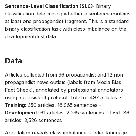
Sentence-Level Classification (SLC):
Binary
classification determining whether a sentence contains
at least one propagandist fragment. This is a standard
binary classification task with class imbalance on the
development/test data.
Data
Articles collected from 36 propagandist and 12 non-
propagandist news outlets (labels from Media Bias
Fact Check), annotated by professional annotators
using a consistent protocol. Total of 497 articles: -
Training:
350 articles, 16,965 sentences -
Development:
61 articles, 2,235 sentences -
Test:
86
articles, 3,526 sentences
Annotation reveals class imbalance; loaded language