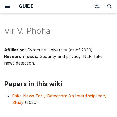
GUIDE
I
n
Vir V. Phoha
i
t
Affiliation:
Syracuse University (as of 2020)
i
Research focus:
Security and privacy, NLP, fake
news detection.
a
l
Papers in this wiki
i
z
Fake News Early Detection: An Interdisciplinary
i
Study
(2020)
n