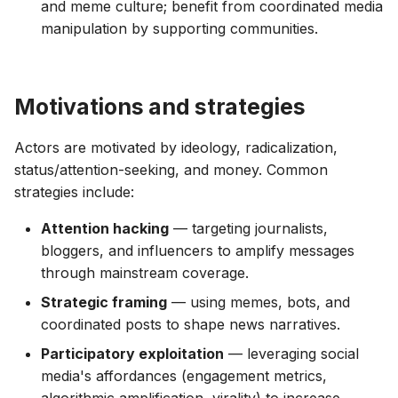
and meme culture; benefit from coordinated media
manipulation by supporting communities.
Motivations and strategies
Actors are motivated by ideology, radicalization,
status/attention-seeking, and money. Common
strategies include:
Attention hacking
— targeting journalists,
bloggers, and influencers to amplify messages
through mainstream coverage.
Strategic framing
— using memes, bots, and
coordinated posts to shape news narratives.
Participatory exploitation
— leveraging social
media's affordances (engagement metrics,