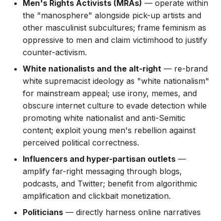
Men's Rights Activists (MRAs)
— operate within
the "manosphere" alongside pick-up artists and
other masculinist subcultures; frame feminism as
oppressive to men and claim victimhood to justify
counter-activism.
White nationalists and the alt-right
— re-brand
white supremacist ideology as "white nationalism"
for mainstream appeal; use irony, memes, and
obscure internet culture to evade detection while
promoting white nationalist and anti-Semitic
content; exploit young men's rebellion against
perceived political correctness.
Influencers and hyper-partisan outlets
—
amplify far-right messaging through blogs,
podcasts, and Twitter; benefit from algorithmic
amplification and clickbait monetization.
Politicians
— directly harness online narratives