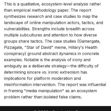
This is a qualitative, ecosystem-level analysis rather
than empirical methodology paper. The report
synthesizes research and case studies to map the
landscape of online manipulation actors, tactics, and
vulnerabilities. Strengths include breadth across
multiple subcultures and attention to how diverse
groups share tactics. The case studies (Gamergate,
Pizzagate, "Star of David" meme, Hillary's Health
conspiracy) ground abstract dynamics in concrete
examples. Notable is the analysis of irony and
ambiguity as a deliberate strategy—the difficulty of
determining sincere vs. ironic extremism has
implications for platform moderation and
misinformation intervention. The report was influential
in framing "media manipulation" as an ecosystem
problem rather than isolated false claims.