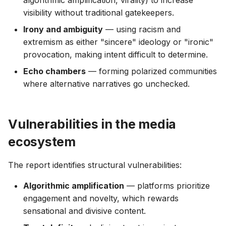
algorithmic amplification, virality) to increase
visibility without traditional gatekeepers.
Irony and ambiguity
— using racism and
extremism as either "sincere" ideology or "ironic"
provocation, making intent difficult to determine.
Echo chambers
— forming polarized communities
where alternative narratives go unchecked.
Vulnerabilities in the media
ecosystem
The report identifies structural vulnerabilities:
Algorithmic amplification
— platforms prioritize
engagement and novelty, which rewards
sensational and divisive content.