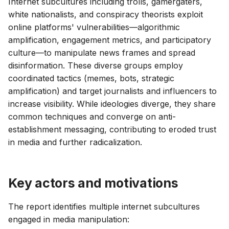
Internet subcultures including trolls, gamergaters,
g
white nationalists, and conspiracy theorists exploit
s
online platforms' vulnerabilities—algorithmic
amplification, engagement metrics, and participatory
e
culture—to manipulate news frames and spread
a
disinformation. These diverse groups employ
coordinated tactics (memes, bots, strategic
r
amplification) and target journalists and influencers to
c
increase visibility. While ideologies diverge, they share
common techniques and converge on anti-
h
establishment messaging, contributing to eroded trust
in media and further radicalization.
Key actors and motivations
The report identifies multiple internet subcultures
engaged in media manipulation: