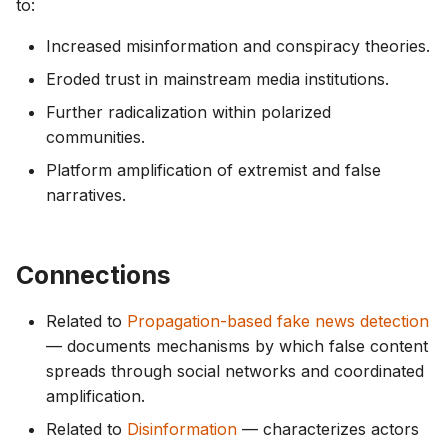
to:
Increased misinformation and conspiracy theories.
Eroded trust in mainstream media institutions.
Further radicalization within polarized
communities.
Platform amplification of extremist and false
narratives.
Connections
Related to
Propagation-based fake news detection
— documents mechanisms by which false content
spreads through social networks and coordinated
amplification.
Related to
Disinformation
— characterizes actors