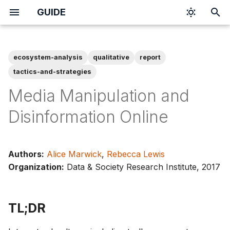
GUIDE
I
n
ecosystem-analysis
qualitative
report
i
tactics-and-strategies
t
Media Manipulation and
i
Disinformation Online
a
l
Authors:
Alice Marwick
,
Rebecca Lewis
i
Organization:
Data & Society Research Institute, 2017
z
i
TL;DR
n