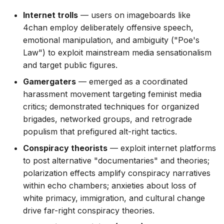
Internet trolls
— users on imageboards like
4chan employ deliberately offensive speech,
emotional manipulation, and ambiguity ("Poe's
Law") to exploit mainstream media sensationalism
and target public figures.
Gamergaters
— emerged as a coordinated
harassment movement targeting feminist media
critics; demonstrated techniques for organized
brigades, networked groups, and retrograde
populism that prefigured alt-right tactics.
Conspiracy theorists
— exploit internet platforms
to post alternative "documentaries" and theories;
polarization effects amplify conspiracy narratives
within echo chambers; anxieties about loss of
white primacy, immigration, and cultural change
drive far-right conspiracy theories.