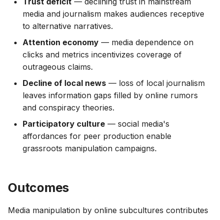
Trust deficit
— declining trust in mainstream
media and journalism makes audiences receptive
to alternative narratives.
Attention economy
— media dependence on
clicks and metrics incentivizes coverage of
outrageous claims.
Decline of local news
— loss of local journalism
leaves information gaps filled by online rumors
and conspiracy theories.
Participatory culture
— social media's
affordances for peer production enable
grassroots manipulation campaigns.
Outcomes
Media manipulation by online subcultures contributes