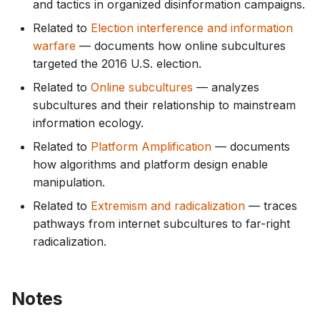
and tactics in organized disinformation campaigns.
Related to
Election interference and information
warfare
— documents how online subcultures
targeted the 2016 U.S. election.
Related to
Online subcultures
— analyzes
subcultures and their relationship to mainstream
information ecology.
Related to
Platform Amplification
— documents
how algorithms and platform design enable
manipulation.
Related to
Extremism and radicalization
— traces
pathways from internet subcultures to far-right
radicalization.
Notes