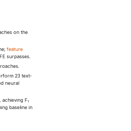
oaches on the
me;
feature
FE surpasses.
proaches.
erform 23 text-
ed neural
, achieving F₁
ing baseline in