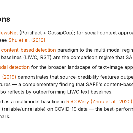
ons
NewsNet
(PolitiFact + GossipCop); for social-context appr
 see
Shu et al. (2019)
.
e
content-based detection
paradigm to the multi-modal regi
baselines (LIWC, RST) are the comparison regime that SA
dal detection
for the broader landscape of text+image ap
. (2019)
demonstrates that source-credibility features outp
tures — a complementary finding that SAFE's content-bas
so reflects by outperforming LIWC text baselines.
d as a multimodal baseline in
ReCOVery (Zhou et al., 2020)
 (reliable/unreliable) on COVID-19 data — the best-perform
mark.