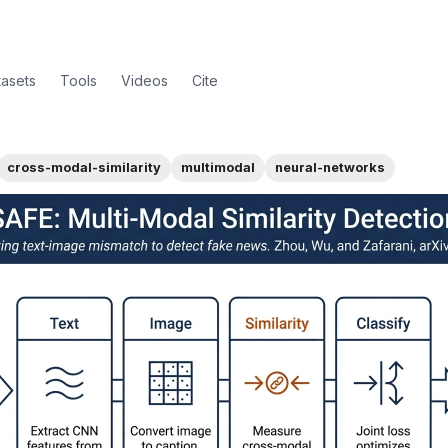
tasets
Tools
Videos
Cite
cross-modal-similarity
multimodal
neural-networks