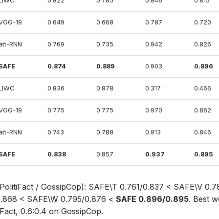
LIWC
0.822
0.785
0.846
0.815
VGG-19
0.649
0.668
0.787
0.720
att-RNN
0.769
0.735
0.942
0.826
SAFE
0.874
0.889
0.903
0.896
LIWC
0.836
0.878
0.317
0.466
VGG-19
0.775
0.775
0.970
0.862
att-RNN
0.743
0.788
0.913
0.846
SAFE
0.838
0.857
0.937
0.895
 PolitiFact / GossipCop): SAFE\T 0.761/0.837 < SAFE\V 0.
0.868 < SAFE\W 0.795/0.876 <
SAFE 0.896/0.895
. Best w
tiFact, 0.6:0.4 on GossipCop.