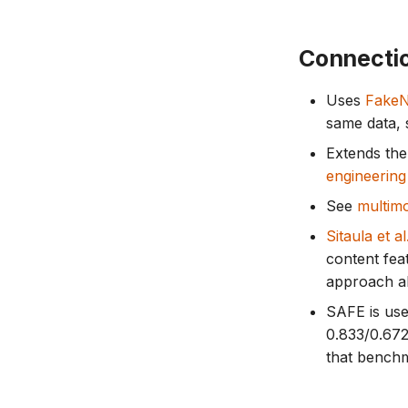
Connecti
Uses
Fake
same data,
Extends th
engineering
See
multimo
Sitaula et al
content fea
approach al
SAFE is use
0.833/0.672
that bench