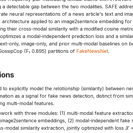
g a detectable gap between the two modalities. SAFE addres
rate neural representations of a news article's text and im
architecture applied to an image2sentence embedding for 
 their cross-modal similarity with a modified cosine metric;
ly optimizes a modal-independent prediction loss and a simila
ext-only, image-only, and prior multi-modal baselines on bo
GossipCop (F₁ 0.895) partitions of
FakeNewsNet
.
ions
 to explicitly model the
relationship
(similarity) between ne
mation as a signal for fake news detection, distinct from si
ng multi-modal features.
ork with three modules: (1) multi-modal feature extracti
 image2sentence embeddings, (2) modal-independent fake n
s-modal similarity extraction, jointly optimized with loss ℒ