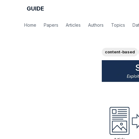
GUIDE
Home
Papers
Articles
Authors
Topics
Da
content-based