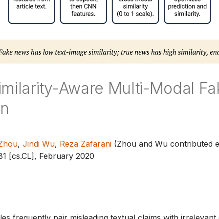
imilarity-Aware Multi-Modal F
on
 Zhou
,
Jindi Wu
,
Reza Zafarani
(Zhou and Wu contributed e
81 [cs.CL], February 2020
es frequently pair misleading textual claims with irrelevant