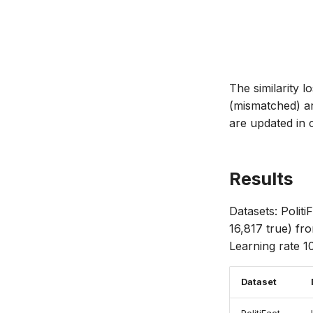
The similarity 
(mismatched) ar
are updated in 
Results
Datasets: Politi
16,817 true) f
Learning rate 10
Dataset