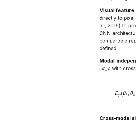
Visual feature
directly to pixe
al., 2016) to p
CNN architectur
comparable repr
defined.
Modal-independ
ℳ_p with cross
(
,
L
θ
θ
p
t
v
Cross-modal si