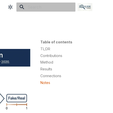
Initializing search
Table of contents
TL;DR
Contributions
Method
Results
Connections
Notes