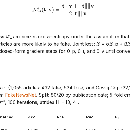
t
v
t
v
⋅
+
∥
∥∥
∥
\mathcal{M}_s(\mathbf{t}
t
v
(
,
)
=
M
s
t
v
2∥
∥∥
∥
loss ℒ_s minimizes cross-entropy under the assumption that 
ticles are more likely to be fake. Joint loss: ℒ = αℒ_p + β
closed-form gradient steps for θ_p, θ_t, and θ_v until conv
Fact (1,056 articles: 432 fake, 624 true) and GossipCop (22,
rom
FakeNewsNet
. Split: 80/20 by publication date; 5-fold cr
⁻⁴, 100 iterations, strides H = {3, 4}.
Method
Acc.
Pre.
Rec.
F₁