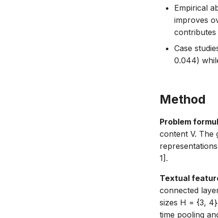
Empirical a
improves ov
contributes
Case studie
0.044) whil
Method
Problem formul
content V. The g
representation
1].
Textual featur
connected laye
sizes H = {3, 
time pooling and