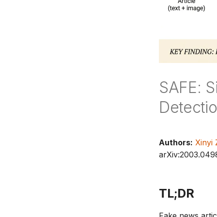
SAFE: S
Detecti
Authors:
Xinyi
arXiv:2003.049
TL;DR
Fake news articl