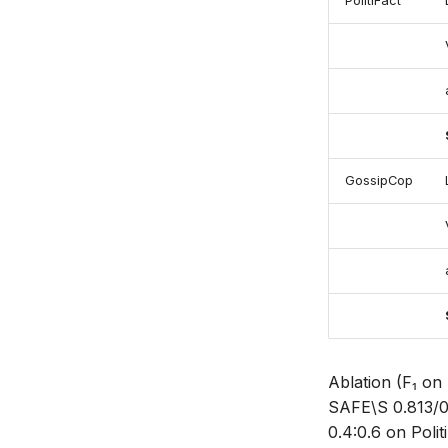
PolitiFact
GossipCop
Ablation (F₁ on
SAFE\S 0.813/
0.4:0.6 on Poli