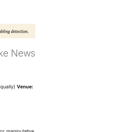
ake News
qually)
Venue:
 or manipulative