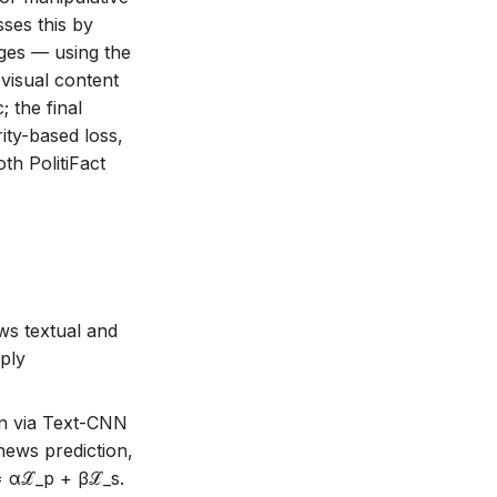
ses this by
ages — using the
visual content
 the final
rity-based loss,
th PolitiFact
ws textual and
mply
on via Text-CNN
ews prediction,
 = αℒ_p + βℒ_s.