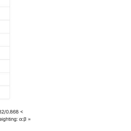
782/0.868 <
eighting: α:β =