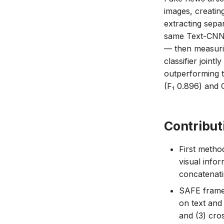
images, creatin
extracting sepa
same Text-CNN 
— then measuring
classifier joint
outperforming t
(F₁ 0.896) and 
Contribut
First method
visual infor
concatenati
SAFE framew
on text and
and (3) cros