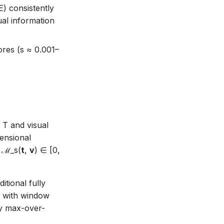
) consistently
al information
ores (s ≈ 0.001–
 T and visual
ensional
= ℳ_s(
t
,
v
) ∈ [0,
tional fully
r with window
by max-over-