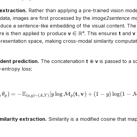
 extraction.
Rather than applying a pre-trained vision mode
l data, images are first processed by the
image2sentence
mod
roduce a sentence-like embedding of the visual content. Th
e is then applied to produce
v
∈ ℝᵈ. This ensures
t
and
v
esentation space, making cross-modal similarity computati
ent prediction.
The concatenation
t
⊕
v
is passed to a so
-entropy loss:
E
\mathcal{L}_p(\theta_t, 
t
v
,
)
=
−
[
l
o
g
(
,
)
+
(
1
−
)
l
o
g
(
1
−
M
θ
y
y
(
,
)
∼
(
,
)
p
p
a
y
A
Y
milarity extraction.
Similarity is a modified cosine that maps