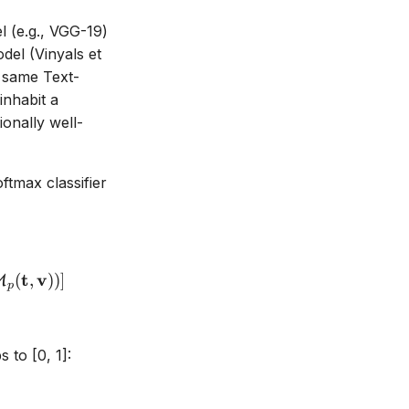
l (e.g., VGG-19)
el (Vinyals et
e same Text-
inhabit a
onally well-
ftmax classifier
\theta_v, \theta_p) = -\mathbb{E}_{(a,y) \sim (A,Y
t
v
(
,
))
]
M
p
 to [0, 1]: