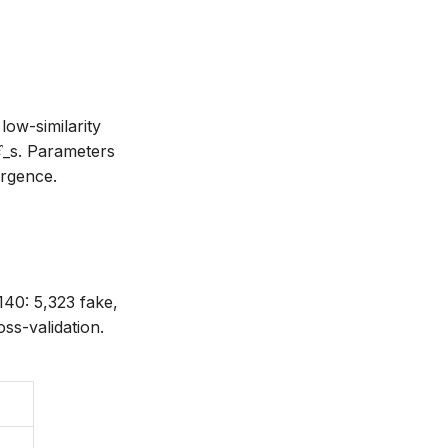
, \mathbf{v}) = \frac{\mathbf{t} \cdot \mathbf{v
low-similarity
ℒ_s. Parameters
ergence.
140: 5,323 fake,
oss-validation.