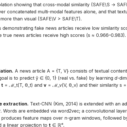
blation showing that cross-modal similarity (SAFE\S → SAFE
er concatenated multi-modal features alone, and that textu
 more than visual (SAFE\V > SAFE\T).
s demonstrating fake news articles receive low similarity sc
e true news articles receive high scores (s ≈ 0.966–0.983).
ation.
A news article A = {T, V} consists of textual content
oal is to predict ŷ ∈ {0, 1} (real vs. fake) by learning
d
-dim
s
t
= ℳ_t(T, θ_t) and
v
= ℳ_v(V, θ_v) and their similarity s 
e extraction.
Text-CNN (Kim, 2014) is extended with an addi
r. Words are embedded via word2vec; a convolutional laye
4} produces feature maps over n-gram windows, followed 
 a linear projection to
t
∈ ℝᵈ.