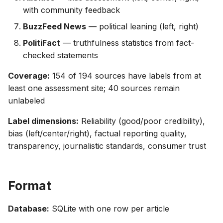
with community feedback
BuzzFeed News
— political leaning (left, right)
PolitiFact
— truthfulness statistics from fact-
checked statements
Coverage:
154 of 194 sources have labels from at
least one assessment site; 40 sources remain
unlabeled
Label dimensions:
Reliability (good/poor credibility),
bias (left/center/right), factual reporting quality,
transparency, journalistic standards, consumer trust
Format
Database:
SQLite with one row per article