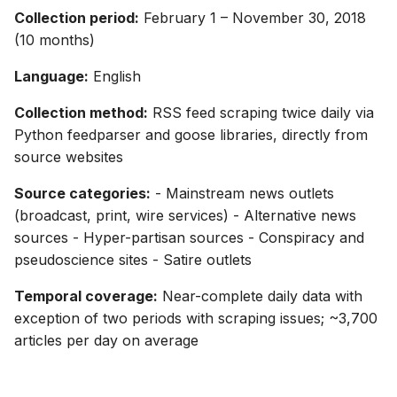
Collection period:
February 1 – November 30, 2018
(10 months)
Language:
English
Collection method:
RSS feed scraping twice daily via
Python feedparser and goose libraries, directly from
source websites
Source categories:
- Mainstream news outlets
(broadcast, print, wire services) - Alternative news
sources - Hyper-partisan sources - Conspiracy and
pseudoscience sites - Satire outlets
Temporal coverage:
Near-complete daily data with
exception of two periods with scraping issues; ~3,700
articles per day on average