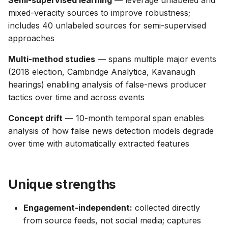
Semi-supervised learning
— leverage unlabeled and
mixed-veracity sources to improve robustness;
includes 40 unlabeled sources for semi-supervised
approaches
Multi-method studies
— spans multiple major events
(2018 election, Cambridge Analytica, Kavanaugh
hearings) enabling analysis of false-news producer
tactics over time and across events
Concept drift
— 10-month temporal span enables
analysis of how false news detection models degrade
over time with automatically extracted features
Unique strengths
Engagement-independent:
collected directly
from source feeds, not social media; captures