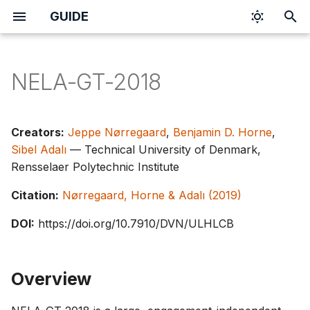
GUIDE
I
n
NELA-GT-2018
i
t
Creators:
Jeppe Nørregaard
,
Benjamin D. Horne
,
i
Sibel Adalı
— Technical University of Denmark,
Rensselaer Polytechnic Institute
a
Citation:
Nørregaard, Horne & Adalı (2019)
l
i
DOI:
https://doi.org/10.7910/DVN/ULHLCB
z
i
Overview
n