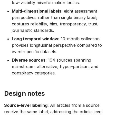
low-visibility misinformation tactics.
Multi-dimensional labels:
eight assessment
perspectives rather than single binary label;
captures reliability, bias, transparency, trust,
journalistic standards.
Long temporal window:
10-month collection
provides longitudinal perspective compared to
event-specific datasets.
Diverse sources:
194 sources spanning
mainstream, alternative, hyper-partisan, and
conspiracy categories.
Design notes
Source-level labeling:
All articles from a source
receive the same label, addressing the article-level