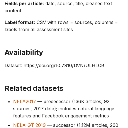
Fields per article:
date, source, title, cleaned text
content
Label format:
CSV with rows = sources, columns =
labels from all assessment sites
Availability
Dataset: https://doi.org/10.7910/DVN/ULHLCB
Related datasets
NELA2017
— predecessor (136K articles, 92
sources, 2017 data); includes natural language
features and Facebook engagement metrics
NELA-GT-2019
— successor (1.12M articles, 260