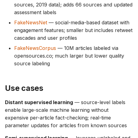
sources, 2019 data); adds 66 sources and updated
assessment labels
FakeNewsNet
— social-media-based dataset with
engagement features; smaller but includes retweet
cascades and user profiles
FakeNewsCorpus
— 10M articles labeled via
opensources.co; much larger but lower quality
source labeling
Use cases
Distant supervised learning
— source-level labels
enable large-scale machine learning without
expensive per-article fact-checking; real-time
parameter updates for articles from known sources