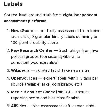
Labels
Source-level ground truth from
eight independent
assessment platforms:
NewsGuard
— credibility assessment from trained
journalists; 9 granular binary labels summing to
100-point credibility score
Pew Research Center
— trust ratings from five
political groups (consistently-liberal to
consistently-conservative)
Wikipedia
— curated list of fake news sites
OpenSources
— expert labels with 1–3 tags per
source (reliable, fake, conspiracy, etc.)
Media Bias/Fact Check (MBFC)
— factual
reporting score and bias classification
AllSides
— bias assessment (left, center, right)