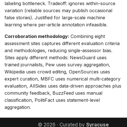
labeling bottleneck. Tradeoff: ignores within-source
variation (reliable sources may publish occasional
false stories). Justified for large-scale machine
learning where per-article annotation infeasible.
Corroboration methodology:
Combining eight
assessment sites captures different evaluation criteria
and methodologies, reducing single-assessor bias.
Sites apply different methods: NewsGuard uses
trained journalists, Pew uses survey aggregation,
Wikipedia uses crowd editing, OpenSources uses
expert curation, MBFC uses numerical multi-category
evaluation, AllSides uses data-driven approaches plus
community feedback, BuzzFeed uses manual
classification, PolitiFact uses statement-level
aggregation.
© 2026 · Curated by
Syracuse