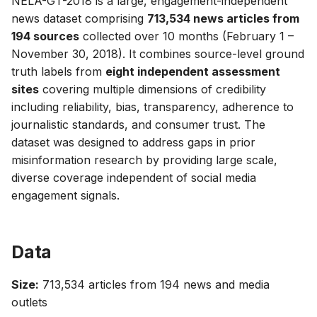
NELA-GT-2018 is a large, engagement-independent
g
news dataset comprising
713,534 news articles from
194 sources
collected over 10 months (February 1 –
s
November 30, 2018). It combines source-level ground
e
truth labels from
eight independent assessment
a
sites
covering multiple dimensions of credibility
including reliability, bias, transparency, adherence to
r
journalistic standards, and consumer trust. The
c
dataset was designed to address gaps in prior
misinformation research by providing large scale,
h
diverse coverage independent of social media
engagement signals.
Data
Size:
713,534 articles from 194 news and media
outlets