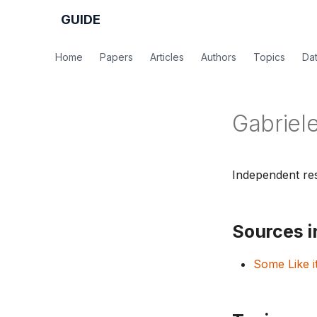
GUIDE
Home
Papers
Articles
Authors
Topics
Da
Gabriele
Independent res
Sources in
Some Like i