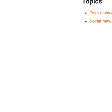
Topics
Fake news 
Social netw