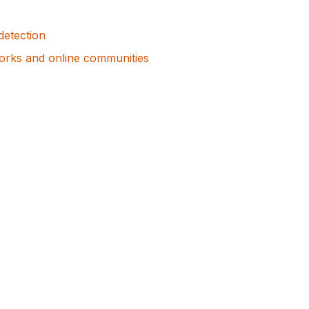
detection
orks and online communities