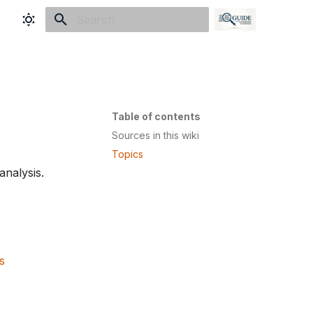
Initializing search
Table of contents
Sources in this wiki
Topics
nalysis.
s