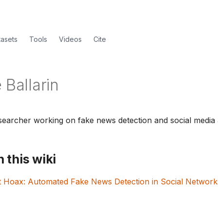
tasets
Tools
Videos
Cite
 Ballarin
earcher working on fake news detection and social media a
 this wiki
t Hoax: Automated Fake News Detection in Social Network