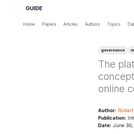
GUIDE
Home
Papers
Articles
Authors
Topics
Da
governance
m
The pla
conceptu
online c
Author:
Robert
Publication:
Int
Date:
June 30,