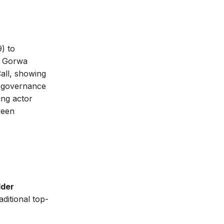
) to
. Gorwa
all, showing
er governance
ing actor
ween
lder
aditional top-