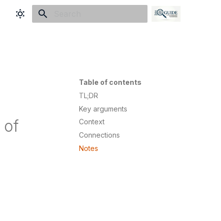
Initializing search
Table of contents
TL;DR
Key arguments
 of
Context
Connections
Notes