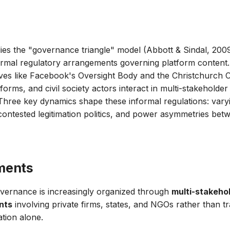
plies the "governance triangle" model (Abbott & Sindal, 2009
ormal regulatory arrangements governing platform content
tives like Facebook's Oversight Body and the Christchurch C
forms, and civil society actors interact in multi-stakehold
hree key dynamics shape these informal regulations: vary
ontested legitimation politics, and power asymmetries bet
ments
vernance is increasingly organized through
multi-stakeho
nts
involving private firms, states, and NGOs rather than tr
tion alone.