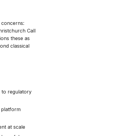
t concerns:
ristchurch Call
ions these as
ond classical
 to regulatory
 platform
nt at scale