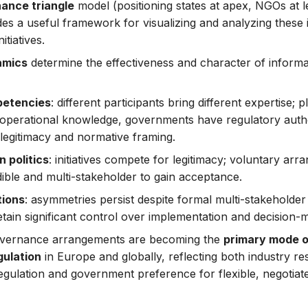
ance triangle
model (positioning states at apex, NGOs at le
ides a useful framework for visualizing and analyzing these
itiatives.
amics
determine the effectiveness and character of informa
petencies
: different participants bring different expertise;
/operational knowledge, governments have regulatory author
 legitimacy and normative framing.
n politics
: initiatives compete for legitimacy; voluntary ar
ible and multi-stakeholder to gain acceptance.
tions
: asymmetries persist despite formal multi-stakeholder
etain significant control over implementation and decision-
overnance arrangements are becoming the
primary mode o
gulation
in Europe and globally, reflecting both industry re
 regulation and government preference for flexible, negotia