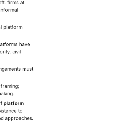
ft, firms at
 informal
l platform
 platforms have
ity, civil
rangements must
 framing;
making.
f platform
sistance to
ted approaches.