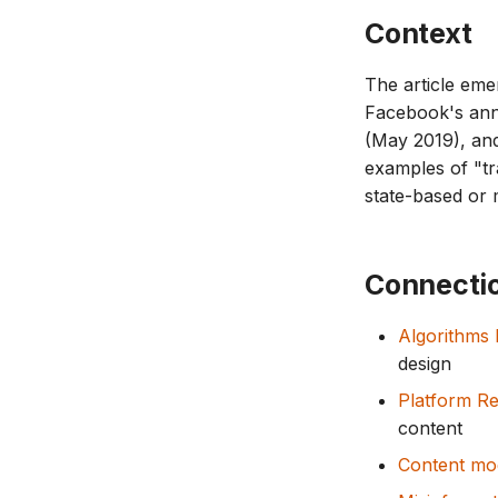
Context
The article eme
Facebook's ann
(May 2019), and
examples of "t
state-based or
Connecti
Algorithms
design
Platform Re
content
Content mo