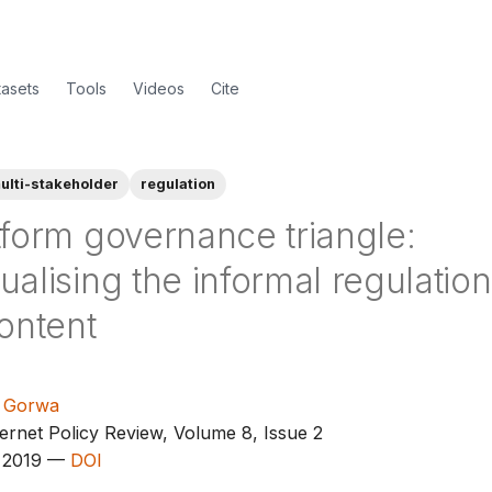
tasets
Tools
Videos
Cite
ulti-stakeholder
regulation
tform governance triangle:
alising the informal regulation
ontent
 Gorwa
ernet Policy Review, Volume 8, Issue 2
 2019 —
DOI