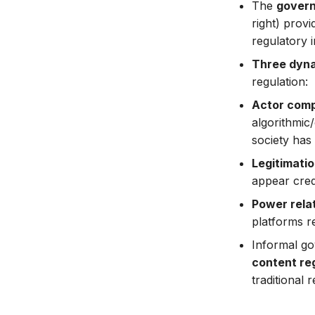
The
govern
right) prov
regulatory in
Three dyn
regulation:
Actor com
algorithmic
society has
Legitimatio
appear cred
Power rela
platforms r
Informal g
content re
traditional