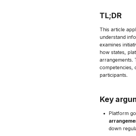
TL;DR
This article ap
understand inf
examines initia
how states, plat
arrangements. T
competencies, c
participants.
Key argu
Platform go
arrangeme
down regula