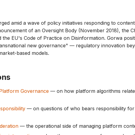
rged amid a wave of policy initiatives responding to conten
ouncement of an Oversight Body (November 2018), the Ch
 the EU's Code of Practice on Disinformation. Gorwa posit
ransnational new governance" — regulatory innovation bey
 market-based models.
ons
 Platform Governance
— on how platform algorithms relate
sponsibility
— on questions of who bears responsibility for
deration
— the operational side of managing platform conte