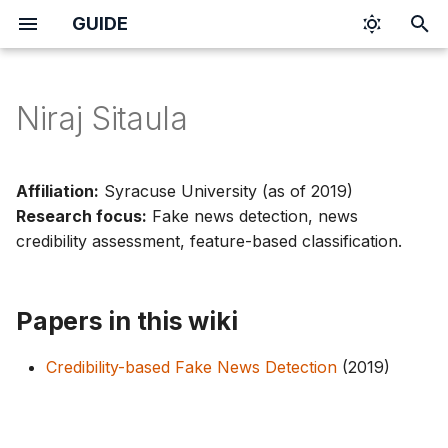
GUIDE
I
n
Niraj Sitaula
i
t
Affiliation:
Syracuse University (as of 2019)
i
Research focus:
Fake news detection, news
credibility assessment, feature-based classification.
a
l
Papers in this wiki
i
z
Credibility-based Fake News Detection
(2019)
i
n